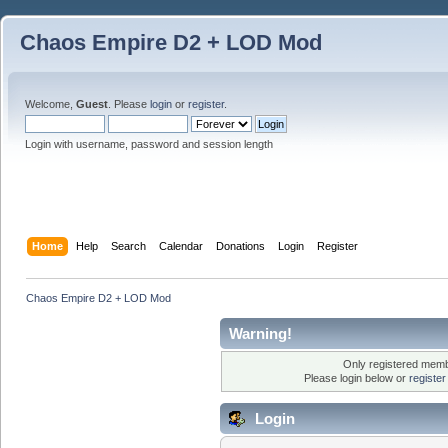
Chaos Empire D2 + LOD Mod
Welcome,
Guest
. Please
login
or
register
.
Login with username, password and session length
Home
Help
Search
Calendar
Donations
Login
Register
Chaos Empire D2 + LOD Mod
Warning!
Only registered membe
Please login below or
registe
Login