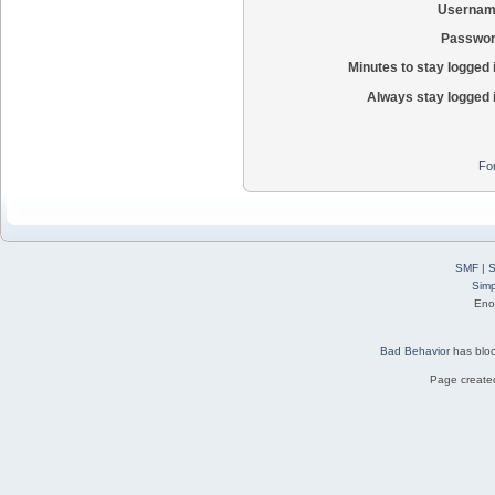
Usernam
Passwor
Minutes to stay logged 
Always stay logged 
Fo
SMF
|
S
Simp
Eno
Bad Behavior
has blo
Page created