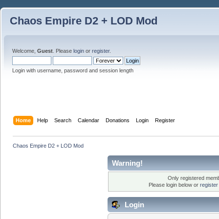
Chaos Empire D2 + LOD Mod
Welcome,
Guest
. Please
login
or
register
.
Login with username, password and session length
Home
Help
Search
Calendar
Donations
Login
Register
Chaos Empire D2 + LOD Mod
Warning!
Only registered membe
Please login below or
registe
Login