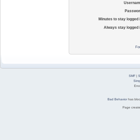
Usernam
Passwor
Minutes to stay logged 
Always stay logged 
Fo
SMF
|
S
Simp
Eno
Bad Behavior
has blo
Page create