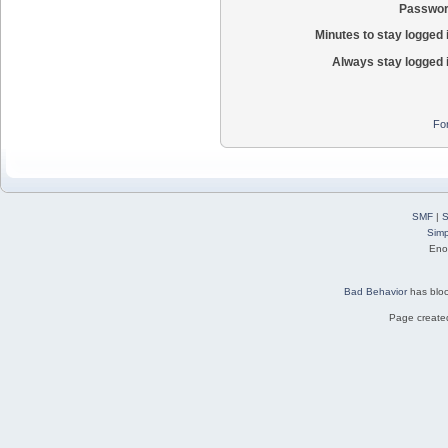
Passwor
Minutes to stay logged 
Always stay logged 
Fo
SMF
|
S
Simp
Eno
Bad Behavior
has blo
Page created