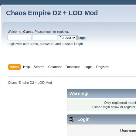
Chaos Empire D2 + LOD Mod
Welcome,
Guest
. Please
login
or
register
.
Login with username, password and session length
Home
Help
Search
Calendar
Donations
Login
Register
Chaos Empire D2 + LOD Mod
Warning!
Only registered membe
Please login below or
registe
Login
Usernam