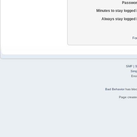
Passwor
Minutes to stay logged 
Always stay logged 
Fo
SMF
|
S
Simp
Eno
Bad Behavior
has blo
Page created