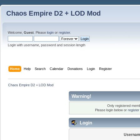
Chaos Empire D2 + LOD Mod
Welcome,
Guest
. Please
login
or
register
.
Login with username, password and session length
Home
Help
Search
Calendar
Donations
Login
Register
Chaos Empire D2 + LOD Mod
Warning!
Only registered membe
Please login below or
registe
Login
Usernam