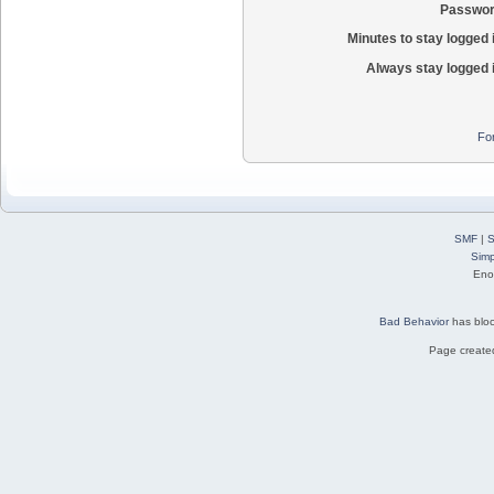
Passwor
Minutes to stay logged 
Always stay logged 
Fo
SMF
|
S
Simp
Eno
Bad Behavior
has blo
Page created