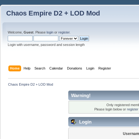
Chaos Empire D2 + LOD Mod
Welcome,
Guest
. Please
login
or
register
.
Login with username, password and session length
Home
Help
Search
Calendar
Donations
Login
Register
Chaos Empire D2 + LOD Mod
Warning!
Only registered membe
Please login below or
registe
Login
Usernam