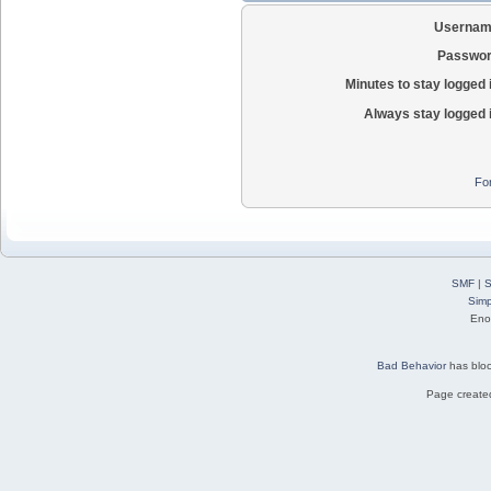
Usernam
Passwor
Minutes to stay logged 
Always stay logged 
Fo
SMF
|
S
Simp
Eno
Bad Behavior
has blo
Page created