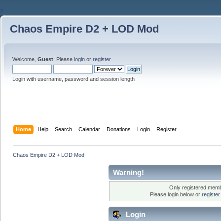
2
Chaos Empire D2 + LOD Mod
Welcome,
Guest
. Please
login
or
register
.
Login with username, password and session length
Home
Help
Search
Calendar
Donations
Login
Register
Chaos Empire D2 + LOD Mod
Warning!
Only registered membe
Please login below or
registe
Login