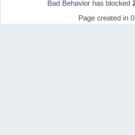
Bad Behavior
has blocked
Page created in 0