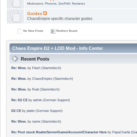
Moderators:
Phoenix
,
ZenPdH
,
Ramierez
Guides
ChaosEmpire specific character guides
No New Posts
Redirect Board
Chaos Empire D2 + LOD Mod - Info Center
Recent Posts
Re: Wow.
by
Flash
(
Stammtisch
)
Re: Wow.
by
ChaosEmpire
(
Stammtisch
)
Re: Wow.
by
Ruid
(
Stammtisch
)
Re: D2 CE
by
admin
(
German Support
)
D2 CE
by
platte
(
German Support
)
Re: Wow.
by
name
(
Stammtisch
)
Re: Post stuck Realm/Server/Game/Account/Character Here
by
PapaCharlie
(
Ga