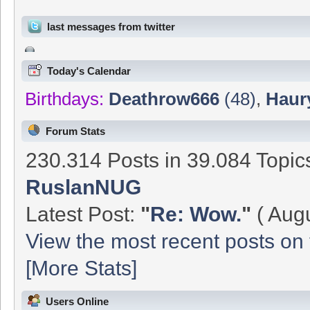
last messages from twitter
Today's Calendar
Birthdays:
Deathrow666
(48)
,
Haur
Forum Stats
230.314 Posts in 39.084 Topi
RuslanNUG
Latest Post:
"
Re: Wow.
"
( Augu
View the most recent posts on 
[More Stats]
Users Online