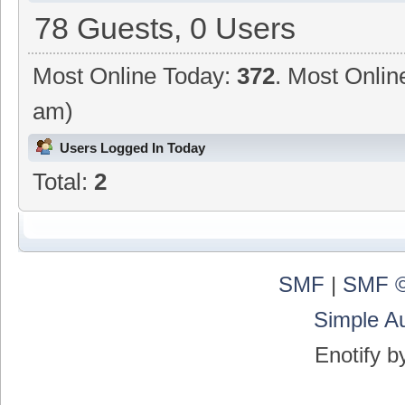
78 Guests, 0 Users
Most Online Today:
372
. Most Onlin
am)
Users Logged In Today
Total:
2
SMF
|
SMF ©
Simple A
Enotify 