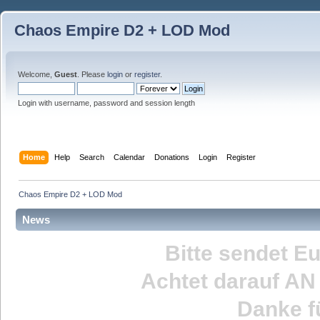
Chaos Empire D2 + LOD Mod
Welcome,
Guest
. Please
login
or
register
.
Login with username, password and session length
Home
Help
Search
Calendar
Donations
Login
Register
Chaos Empire D2 + LOD Mod
News
Bitte sendet E
Achtet darauf
AN
Danke fü