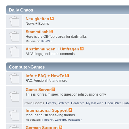
Daily Chaos
Neuigkeiten
News + Events
Stammtisch
Here is the Off-Topic area for daily talks
Moderator:
RafaWu
Abstimmungen + Umfragen
All Votings, and their comments
Computer-Games
Info + FAQ + HowTo
FAQ, VersionInfo and more
Game-Server
This is for realm specific questions/discussions only
Child Boards
:
Events
,
Softcore
,
Hardcore
,
My last wish
,
Open BNet
,
Diab
International Support
for our english speaking friends
Moderators:
Phoenix
,
ZenPdH
,
webwalker
German Support