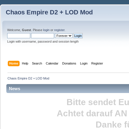
Chaos Empire D2 + LOD Mod
Welcome,
Guest
. Please
login
or
register
.
Login with username, password and session length
Home
Help
Search
Calendar
Donations
Login
Register
Chaos Empire D2 + LOD Mod
News
Bitte sendet E
Achtet darauf
AN
Danke fü