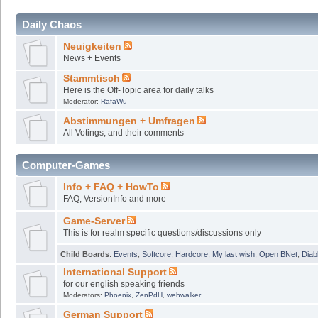
Daily Chaos
Neuigkeiten
News + Events
Stammtisch
Here is the Off-Topic area for daily talks
Moderator:
RafaWu
Abstimmungen + Umfragen
All Votings, and their comments
Computer-Games
Info + FAQ + HowTo
FAQ, VersionInfo and more
Game-Server
This is for realm specific questions/discussions only
Child Boards
:
Events
,
Softcore
,
Hardcore
,
My last wish
,
Open BNet
,
Diab
International Support
for our english speaking friends
Moderators:
Phoenix
,
ZenPdH
,
webwalker
German Support