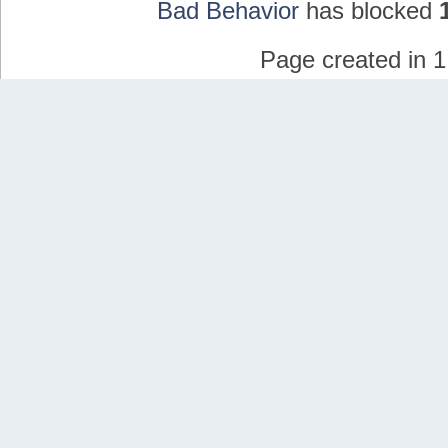
Bad Behavior
has blocked
Page created in 1