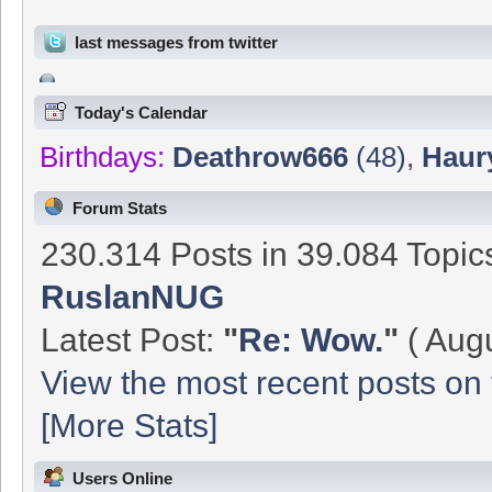
last messages from twitter
Today's Calendar
Birthdays:
Deathrow666
(48)
,
Haur
Forum Stats
230.314 Posts in 39.084 Topi
RuslanNUG
Latest Post:
"
Re: Wow.
"
( Augu
View the most recent posts on 
[More Stats]
Users Online