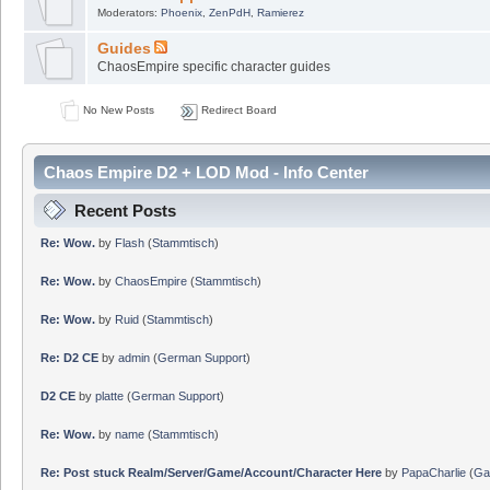
Moderators:
Phoenix
,
ZenPdH
,
Ramierez
Guides
ChaosEmpire specific character guides
No New Posts
Redirect Board
Chaos Empire D2 + LOD Mod - Info Center
Recent Posts
Re: Wow.
by
Flash
(
Stammtisch
)
Re: Wow.
by
ChaosEmpire
(
Stammtisch
)
Re: Wow.
by
Ruid
(
Stammtisch
)
Re: D2 CE
by
admin
(
German Support
)
D2 CE
by
platte
(
German Support
)
Re: Wow.
by
name
(
Stammtisch
)
Re: Post stuck Realm/Server/Game/Account/Character Here
by
PapaCharlie
(
Ga