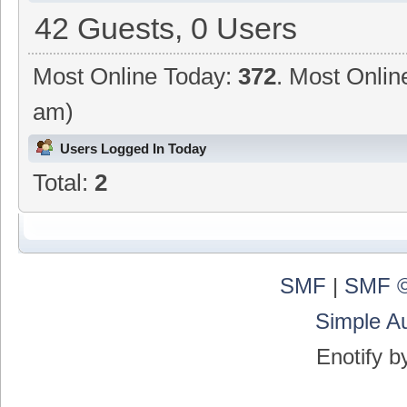
42 Guests, 0 Users
Most Online Today:
372
. Most Onlin
am)
Users Logged In Today
Total:
2
SMF
|
SMF ©
Simple A
Enotify 