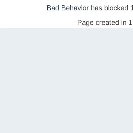
Bad Behavior
has blocked
Page created in 1