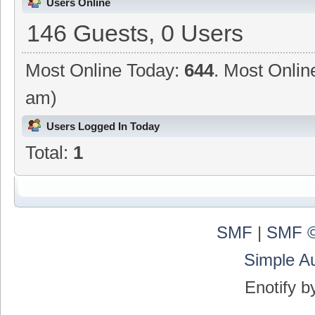
Users Online
146 Guests, 0 Users
Most Online Today:
644
. Most Onlin
am)
Users Logged In Today
Total:
1
SMF
|
SMF ©
Simple A
Enotify 