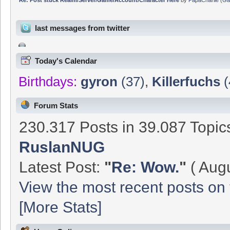
last messages from twitter
Today's Calendar
Birthdays:
gyron
(37)
,
Killerfuchs
(
Forum Stats
230.317 Posts in 39.087 Topi
RuslanNUG
Latest Post:
"
Re: Wow.
"
( Augu
View the most recent posts on 
[More Stats]