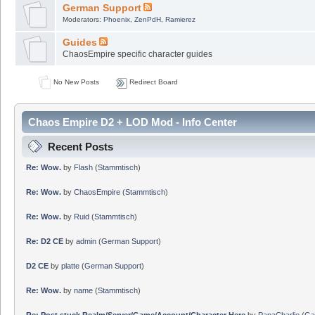
German Support
Moderators:
Phoenix
,
ZenPdH
,
Ramierez
Guides
ChaosEmpire specific character guides
No New Posts
Redirect Board
Chaos Empire D2 + LOD Mod - Info Center
Recent Posts
Re: Wow.
by
Flash
(
Stammtisch
)
Re: Wow.
by
ChaosEmpire
(
Stammtisch
)
Re: Wow.
by
Ruid
(
Stammtisch
)
Re: D2 CE
by
admin
(
German Support
)
D2 CE
by
platte
(
German Support
)
Re: Wow.
by
name
(
Stammtisch
)
Re: Post stuck Realm/Server/Game/Account/Character Here
by
PapaCharlie
(
Ga