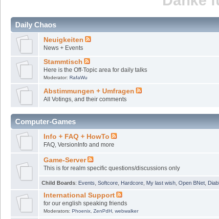
Danke fü
Daily Chaos
Neuigkeiten
News + Events
Stammtisch
Here is the Off-Topic area for daily talks
Moderator:
RafaWu
Abstimmungen + Umfragen
All Votings, and their comments
Computer-Games
Info + FAQ + HowTo
FAQ, VersionInfo and more
Game-Server
This is for realm specific questions/discussions only
Child Boards
:
Events
,
Softcore
,
Hardcore
,
My last wish
,
Open BNet
,
Diab
International Support
for our english speaking friends
Moderators:
Phoenix
,
ZenPdH
,
webwalker