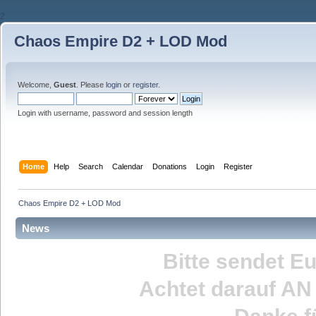
2
Chaos Empire D2 + LOD Mod
Welcome,
Guest
. Please
login
or
register
.
Login with username, password and session length
Home
Help
Search
Calendar
Donations
Login
Register
Chaos Empire D2 + LOD Mod
News
Bitte sendet E
Achtet darauf
AN