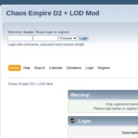
Chaos Empire D2 + LOD Mod
Welcome,
Guest
. Please
login
or
register
.
Login with username, password and session length
Home
Help
Search
Calendar
Donations
Login
Register
Chaos Empire D2 + LOD Mod
Warning!
Only registered membe
Please login below or
registe
Login
Usernam