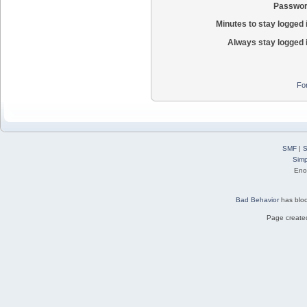
Passwor
Minutes to stay logged 
Always stay logged 
Fo
SMF
|
S
Simp
Eno
Bad Behavior
has blo
Page created