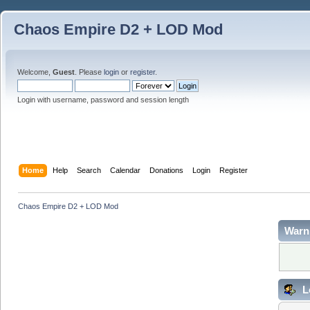
Chaos Empire D2 + LOD Mod
Welcome,
Guest
. Please
login
or
register
.
Login with username, password and session length
Home
Help
Search
Calendar
Donations
Login
Register
Chaos Empire D2 + LOD Mod
Warn
L