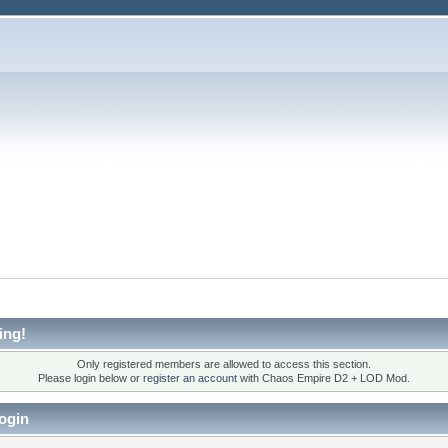
ing!
Only registered members are allowed to access this section.
Please login below or
register an account
with Chaos Empire D2 + LOD Mod.
ogin