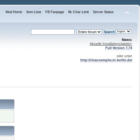
Mod Home
Item-Liste
FB Fanpage
8k-Char-Limit
Server Status
News:
Aktuelle Installationsdateien:
Full Version 7.74
oder unter
http://chaosempire.in-berlin.de/