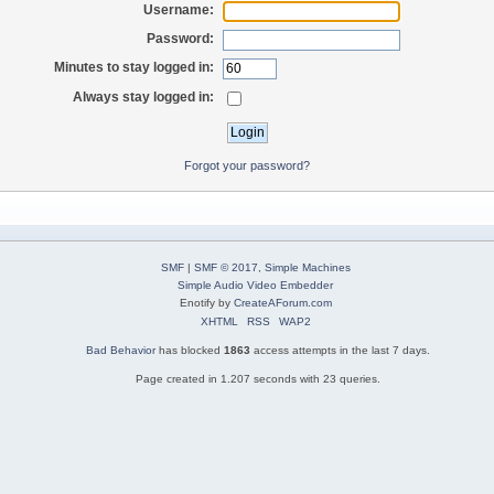
Username:
Password:
Minutes to stay logged in:
Always stay logged in:
Forgot your password?
SMF
|
SMF © 2017
,
Simple Machines
Simple Audio Video Embedder
Enotify by
CreateAForum.com
XHTML
RSS
WAP2
Bad Behavior
has blocked
1863
access attempts in the last 7 days.
Page created in 1.207 seconds with 23 queries.