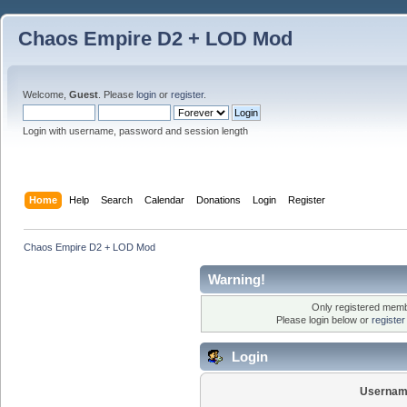
Chaos Empire D2 + LOD Mod
Welcome,
Guest
. Please
login
or
register
.
Login with username, password and session length
Home
Help
Search
Calendar
Donations
Login
Register
Chaos Empire D2 + LOD Mod
Warning!
Only registered membe
Please login below or
registe
Login
Usernam