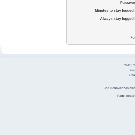
Passwor
Minutes to stay logged 
Always stay logged 
Fo
SMF
|
S
Simp
Eno
Bad Behavior
has blo
Page created