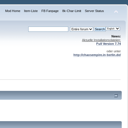
Mod Home
Item-Liste
FB Fanpage
8k-Char-Limit
Server Status
News:
Aktuelle Installationsdateien:
Full Version 7.74
oder unter
http://chaosempire.in-berlin.de/