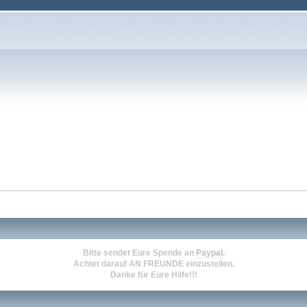
Bitte sendet Eure Spende an
Paypal
.
Achtet darauf
AN FREUNDE
einzustellen.
Danke für Eure Hilfe!!!