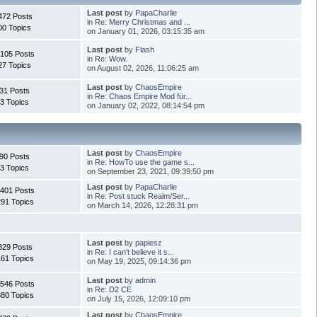
Last post
by
PapaCharlie
472 Posts
in
Re: Merry Christmas and ...
00 Topics
on January 01, 2026, 03:15:35 am
Last post
by
Flash
.105 Posts
in
Re: Wow.
27 Topics
on August 02, 2026, 11:06:25 am
Last post
by
ChaosEmpire
31 Posts
in
Re: Chaos Empire Mod für...
3 Topics
on January 02, 2022, 08:14:54 pm
Last post
by
ChaosEmpire
90 Posts
in
Re: HowTo use the game s...
3 Topics
on September 23, 2021, 09:39:50 pm
Last post
by
PapaCharlie
.401 Posts
in
Re: Post stuck Realm/Ser...
291 Topics
on March 14, 2026, 12:28:31 pm
Last post
by
papiesz
829 Posts
in
Re: I can't believe it s...
161 Topics
on May 19, 2025, 09:14:36 pm
Last post
by
admin
.546 Posts
in
Re: D2 CE
880 Topics
on July 15, 2026, 12:09:10 pm
Last post
by
ChaosEmpire