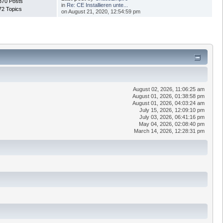
370 Posts
in
Re: CE Installieren unte...
72 Topics
on August 21, 2020, 12:54:59 pm
August 02, 2026, 11:06:25 am
August 01, 2026, 01:38:58 pm
August 01, 2026, 04:03:24 am
July 15, 2026, 12:09:10 pm
July 03, 2026, 06:41:16 pm
May 04, 2026, 02:08:40 pm
March 14, 2026, 12:28:31 pm