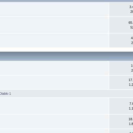
3.
2
65
5
4
2
1
2
17
1.
Diablo 1
7.
1.
18
1.