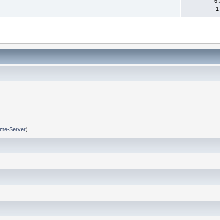
6.
1
me-Server
)