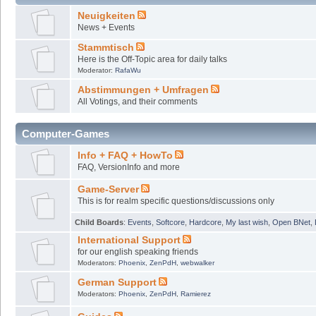
Neuigkeiten
News + Events
Stammtisch
Here is the Off-Topic area for daily talks
Moderator:
RafaWu
Abstimmungen + Umfragen
All Votings, and their comments
Computer-Games
Info + FAQ + HowTo
FAQ, VersionInfo and more
Game-Server
This is for realm specific questions/discussions only
Child Boards
:
Events
,
Softcore
,
Hardcore
,
My last wish
,
Open BNet
,
International Support
for our english speaking friends
Moderators:
Phoenix
,
ZenPdH
,
webwalker
German Support
Moderators:
Phoenix
,
ZenPdH
,
Ramierez