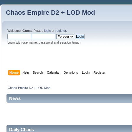
Chaos Empire D2 + LOD Mod
Welcome,
Guest
. Please
login
or
register
.
Login with username, password and session length
Home
Help
Search
Calendar
Donations
Login
Register
Chaos Empire D2 + LOD Mod
News
Daily Chaos