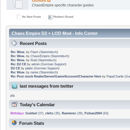
Guides
ChaosEmpire specific character guides
No New Posts
Redirect Board
Chaos Empire D2 + LOD Mod - Info Center
Recent Posts
Re: Wow.
by
Flash
(
Stammtisch
)
Re: Wow.
by
ChaosEmpire
(
Stammtisch
)
Re: Wow.
by
Ruid
(
Stammtisch
)
Re: D2 CE
by
admin
(
German Support
)
D2 CE
by
platte
(
German Support
)
Re: Wow.
by
name
(
Stammtisch
)
Re: Post stuck Realm/Server/Game/Account/Character Here
by
PapaCharlie
(
Ga
last messages from twitter
Today's Calendar
Birthdays:
Gubbel
(37)
,
clehs
(35)
,
Ramierez
(39)
,
Fizban2004
(63)
Forum Stats