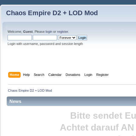
Chaos Empire D2 + LOD Mod
Welcome,
Guest
. Please
login
or
register
.
Login with username, password and session length
Home
Help
Search
Calendar
Donations
Login
Register
Chaos Empire D2 + LOD Mod
News
Bitte sendet E
Achtet darauf
AN