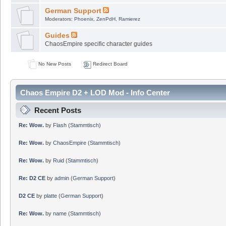
German Support
Moderators:
Phoenix
,
ZenPdH
,
Ramierez
Guides
ChaosEmpire specific character guides
No New Posts
Redirect Board
Chaos Empire D2 + LOD Mod - Info Center
Recent Posts
Re: Wow.
by
Flash
(
Stammtisch
)
Re: Wow.
by
ChaosEmpire
(
Stammtisch
)
Re: Wow.
by
Ruid
(
Stammtisch
)
Re: D2 CE
by
admin
(
German Support
)
D2 CE
by
platte
(
German Support
)
Re: Wow.
by
name
(
Stammtisch
)