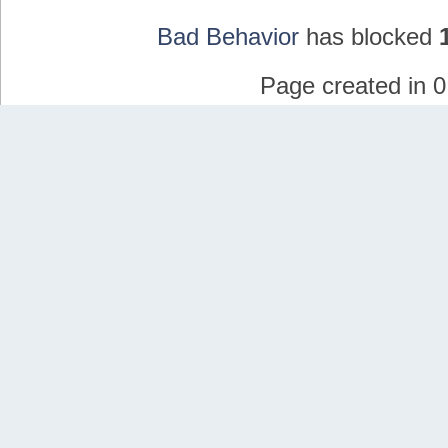
Bad Behavior
has blocked
Page created in 0