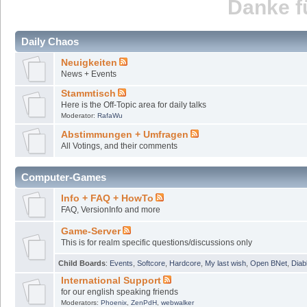
Danke fü
Daily Chaos
Neuigkeiten
News + Events
Stammtisch
Here is the Off-Topic area for daily talks
Moderator:
RafaWu
Abstimmungen + Umfragen
All Votings, and their comments
Computer-Games
Info + FAQ + HowTo
FAQ, VersionInfo and more
Game-Server
This is for realm specific questions/discussions only
Child Boards
:
Events
,
Softcore
,
Hardcore
,
My last wish
,
Open BNet
,
Diab
International Support
for our english speaking friends
Moderators:
Phoenix
,
ZenPdH
,
webwalker