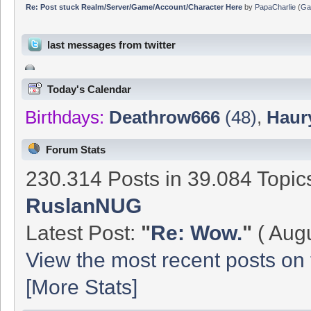
Re: Post stuck Realm/Server/Game/Account/Character Here
by
PapaCharlie
(
Ga
last messages from twitter
Today's Calendar
Birthdays:
Deathrow666
(48)
,
Haur
Forum Stats
230.314 Posts in 39.084 Topi
RuslanNUG
Latest Post:
"
Re: Wow.
"
( Augu
View the most recent posts on 
[More Stats]