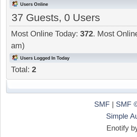
Users Online
37 Guests, 0 Users
Most Online Today:
372
. Most Onlin
am)
Users Logged In Today
Total:
2
SMF
|
SMF ©
Simple A
Enotify 