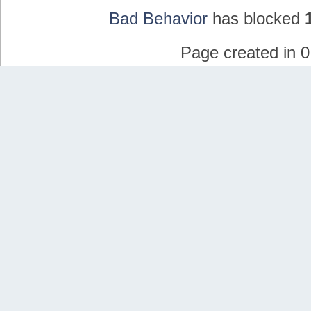
Bad Behavior
has blocked
Page created in 0