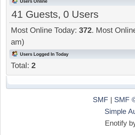
Users Online
41 Guests, 0 Users
Most Online Today:
372
. Most Onlin
am)
Users Logged In Today
Total:
2
SMF
|
SMF ©
Simple A
Enotify 