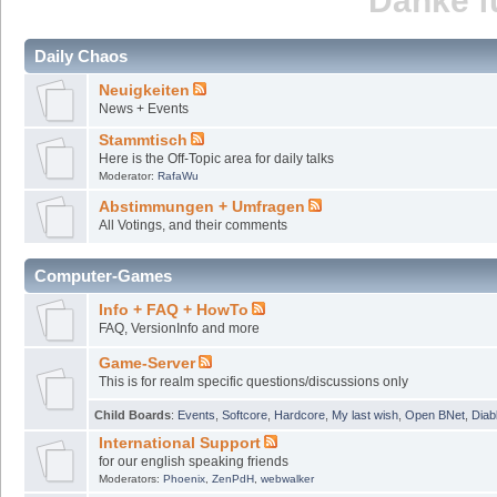
Danke fü
Daily Chaos
Neuigkeiten
News + Events
Stammtisch
Here is the Off-Topic area for daily talks
Moderator:
RafaWu
Abstimmungen + Umfragen
All Votings, and their comments
Computer-Games
Info + FAQ + HowTo
FAQ, VersionInfo and more
Game-Server
This is for realm specific questions/discussions only
Child Boards
:
Events
,
Softcore
,
Hardcore
,
My last wish
,
Open BNet
,
Diab
International Support
for our english speaking friends
Moderators:
Phoenix
,
ZenPdH
,
webwalker