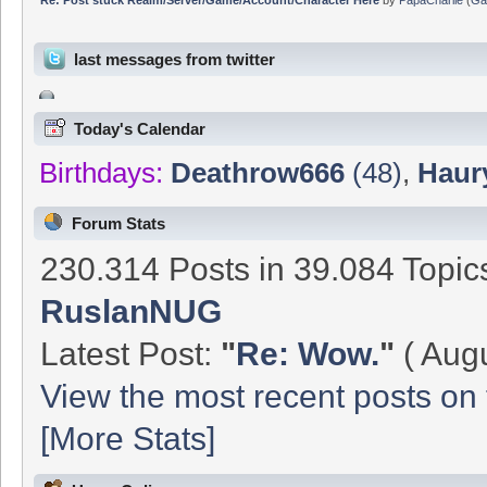
last messages from twitter
Today's Calendar
Birthdays:
Deathrow666
(48)
,
Haur
Forum Stats
230.314 Posts in 39.084 Topi
RuslanNUG
Latest Post:
"
Re: Wow.
"
( Augu
View the most recent posts on 
[More Stats]