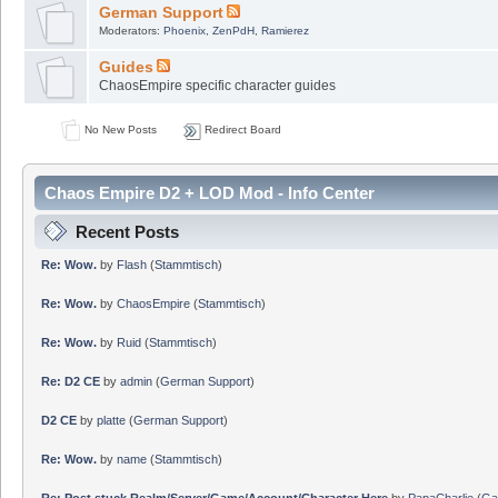
German Support
Moderators:
Phoenix
,
ZenPdH
,
Ramierez
Guides
ChaosEmpire specific character guides
No New Posts
Redirect Board
Chaos Empire D2 + LOD Mod - Info Center
Recent Posts
Re: Wow.
by
Flash
(
Stammtisch
)
Re: Wow.
by
ChaosEmpire
(
Stammtisch
)
Re: Wow.
by
Ruid
(
Stammtisch
)
Re: D2 CE
by
admin
(
German Support
)
D2 CE
by
platte
(
German Support
)
Re: Wow.
by
name
(
Stammtisch
)
Re: Post stuck Realm/Server/Game/Account/Character Here
by
PapaCharlie
(
Ga