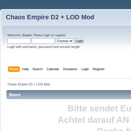
2
Chaos Empire D2 + LOD Mod
Welcome,
Guest
. Please
login
or
register
.
Login with username, password and session length
Home
Help
Search
Calendar
Donations
Login
Register
Chaos Empire D2 + LOD Mod
News
Bitte sendet E
Achtet darauf
AN