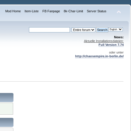
Mod Home
Item-Liste
FB Fanpage
8k-Char-Limit
Server Status
News:
Aktuelle Installationsdateien:
Full Version 7.74
oder unter
http://chaosempire.in-berlin.de/