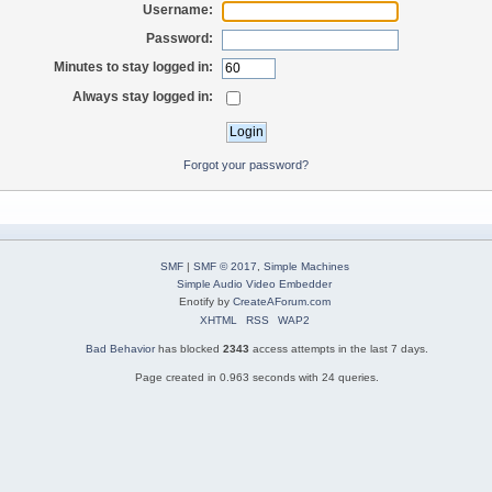
Username:
Password:
Minutes to stay logged in:
Always stay logged in:
Forgot your password?
SMF
|
SMF © 2017
,
Simple Machines
Simple Audio Video Embedder
Enotify by
CreateAForum.com
XHTML
RSS
WAP2
Bad Behavior
has blocked
2343
access attempts in the last 7 days.
Page created in 0.963 seconds with 24 queries.