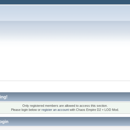
ing!
Only registered members are allowed to access this section.
Please login below or
register an account
with Chaos Empire D2 + LOD Mod.
ogin