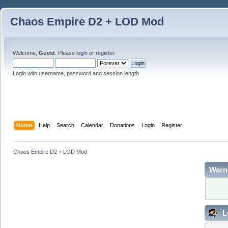
Chaos Empire D2 + LOD Mod
Welcome,
Guest
. Please
login
or
register
.
Login with username, password and session length
Home
Help
Search
Calendar
Donations
Login
Register
Chaos Empire D2 + LOD Mod
Warn
L