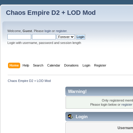
Chaos Empire D2 + LOD Mod
Welcome,
Guest
. Please
login
or
register
.
Login with username, password and session length
Home
Help
Search
Calendar
Donations
Login
Register
Chaos Empire D2 + LOD Mod
Warning!
Only registered membe
Please login below or
registe
Login
Usernam