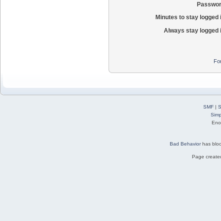
Passwor
Minutes to stay logged 
Always stay logged 
Fo
SMF
|
S
Simp
Eno
Bad Behavior
has blo
Page created