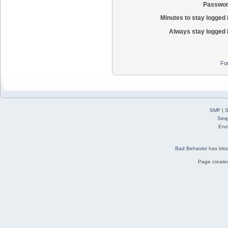
Passwor
Minutes to stay logged 
Always stay logged 
Fo
SMF
|
S
Simp
Eno
Bad Behavior
has blo
Page created