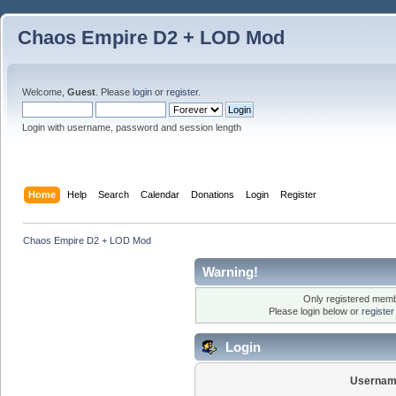
Chaos Empire D2 + LOD Mod
Welcome,
Guest
. Please
login
or
register
.
Login with username, password and session length
Home
Help
Search
Calendar
Donations
Login
Register
Chaos Empire D2 + LOD Mod
Warning!
Only registered membe
Please login below or
registe
Login
Usernam