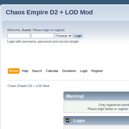
Chaos Empire D2 + LOD Mod
Welcome,
Guest
. Please
login
or
register
.
Login with username, password and session length
Home
Help
Search
Calendar
Donations
Login
Register
Chaos Empire D2 + LOD Mod
Warning!
Only registered membe
Please login below or
registe
Login