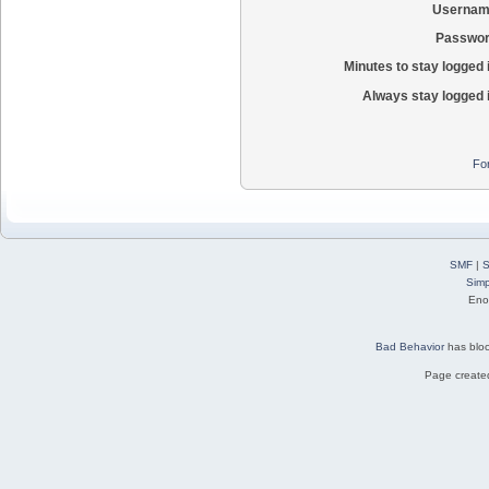
Usernam
Passwor
Minutes to stay logged 
Always stay logged 
Fo
SMF
|
S
Simp
Eno
Bad Behavior
has blo
Page created