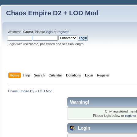
Chaos Empire D2 + LOD Mod
Welcome,
Guest
. Please
login
or
register
.
Login with username, password and session length
Home
Help
Search
Calendar
Donations
Login
Register
Chaos Empire D2 + LOD Mod
Warning!
Only registered membe
Please login below or
registe
Login