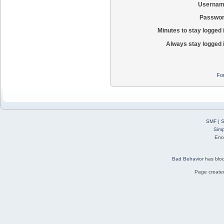
Usernam
Passwor
Minutes to stay logged 
Always stay logged 
Fo
SMF
|
S
Simp
Eno
Bad Behavior
has blo
Page created