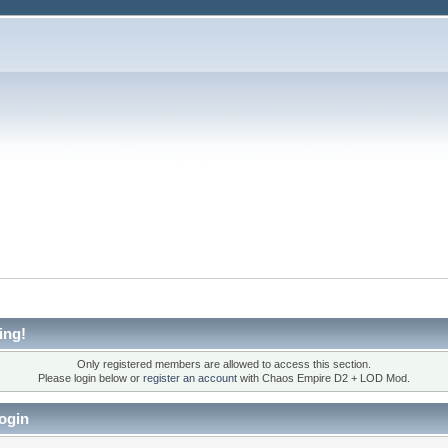
ing!
Only registered members are allowed to access this section.
Please login below or
register an account
with Chaos Empire D2 + LOD Mod.
ogin