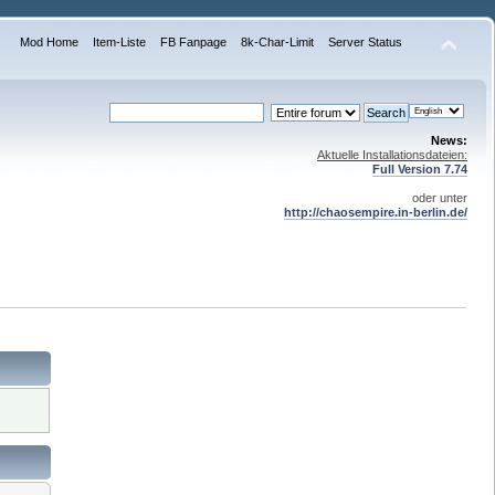
Mod Home
Item-Liste
FB Fanpage
8k-Char-Limit
Server Status
News:
Aktuelle Installationsdateien:
Full Version 7.74
oder unter
http://chaosempire.in-berlin.de/