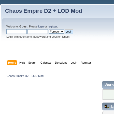
Chaos Empire D2 + LOD Mod
Welcome,
Guest
. Please
login
or
register
.
Login with username, password and session length
Home
Help
Search
Calendar
Donations
Login
Register
Chaos Empire D2 + LOD Mod
Warn
L