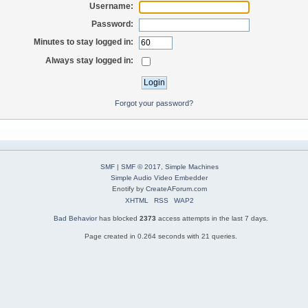
Username:
Password:
Minutes to stay logged in:
Always stay logged in:
Forgot your password?
SMF
|
SMF © 2017
,
Simple Machines
Simple Audio Video Embedder
Enotify by
CreateAForum.com
XHTML
RSS
WAP2
Bad Behavior
has blocked
2373
access attempts in the last 7 days.
Page created in 0.264 seconds with 21 queries.