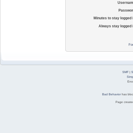
Usernam
Passwor
Minutes to stay logged 
Always stay logged 
Fo
SMF
|
S
Simp
Eno
Bad Behavior
has blo
Page created