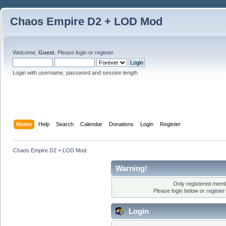
Chaos Empire D2 + LOD Mod
Welcome,
Guest
. Please
login
or
register
.
Login with username, password and session length
Home
Help
Search
Calendar
Donations
Login
Register
Chaos Empire D2 + LOD Mod
Warning!
Only registered membe
Please login below or
registe
Login