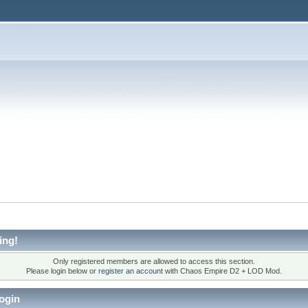
ing!
Only registered members are allowed to access this section.
Please login below or
register an account
with Chaos Empire D2 + LOD Mod.
ogin