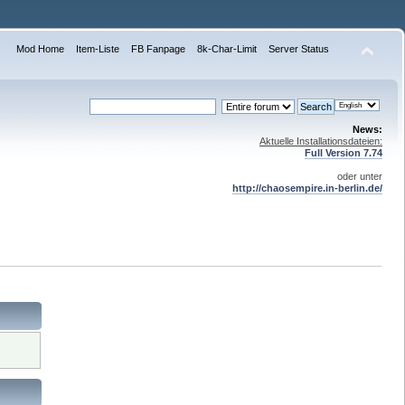
Mod Home
Item-Liste
FB Fanpage
8k-Char-Limit
Server Status
News:
Aktuelle Installationsdateien:
Full Version 7.74
oder unter
http://chaosempire.in-berlin.de/