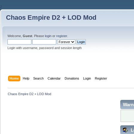
2
Chaos Empire D2 + LOD Mod
Welcome,
Guest
. Please
login
or
register
.
Login with username, password and session length
Home
Help
Search
Calendar
Donations
Login
Register
Chaos Empire D2 + LOD Mod
Warn
L