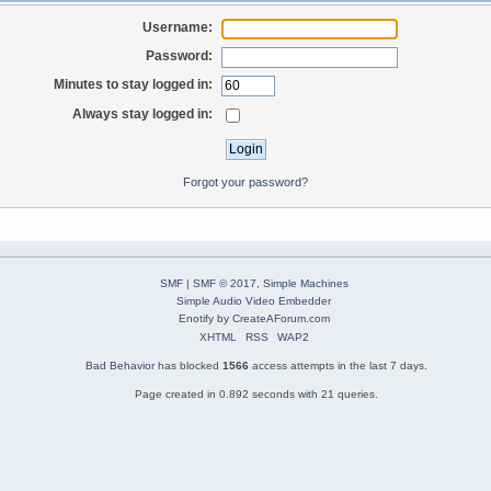
Username:
Password:
Minutes to stay logged in:
Always stay logged in:
Forgot your password?
SMF
|
SMF © 2017
,
Simple Machines
Simple Audio Video Embedder
Enotify by
CreateAForum.com
XHTML
RSS
WAP2
Bad Behavior
has blocked
1566
access attempts in the last 7 days.
Page created in 0.892 seconds with 21 queries.