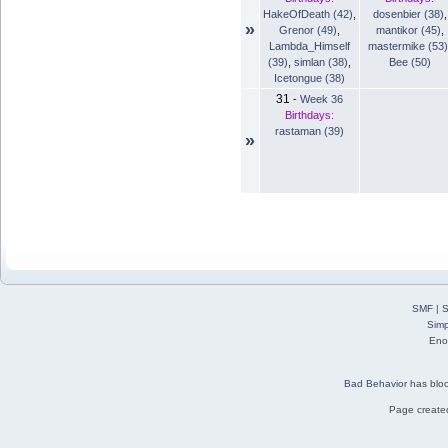
HakeOfDeath (42)
,
dosenbier (38)
,
»
Grenor (49)
,
mantikor (45)
,
Lambda_Himself
mastermike (53)
(39)
,
simlan (38)
,
Bee (50)
Icetongue (38)
31
-
Week 36
Birthdays:
rastaman (39)
»
SMF
|
S
Simp
Eno
Bad Behavior
has blo
Page created