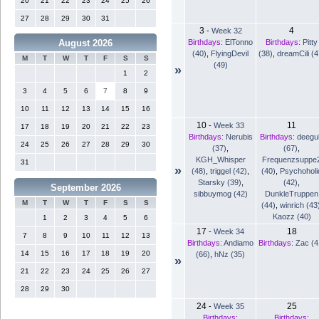
20
21
22
23
24
25
26
27
28
29
30
31
3
4
-
Week 32
Birthdays:
ElTonno
Birthdays:
Pitty
August 2026
(40)
,
FlyingDevil
(38)
,
dreamCili (4
M
T
W
T
F
S
S
(49)
»
1
2
3
4
5
6
7
8
9
10
11
12
13
14
15
16
10
11
-
Week 33
17
18
19
20
21
22
23
Birthdays:
Nerubis
Birthdays:
deegu
24
25
26
27
28
29
30
(37)
,
(67)
,
KGH_Whisper
Frequenzsuppe
31
»
(48)
,
triggel (42)
,
(40)
,
Psychoholi
Starsky (39)
,
(42)
,
September 2026
sibbuymog (42)
DunkleTruppen
M
T
W
T
F
S
S
(44)
,
winrich (43
Kaozz (40)
1
2
3
4
5
6
17
18
-
Week 34
7
8
9
10
11
12
13
Birthdays:
Andiamo
Birthdays:
Zac (4
14
15
16
17
18
19
20
(66)
,
hNz (35)
»
21
22
23
24
25
26
27
28
29
30
24
25
-
Week 35
Birthdays:
Birthdays: