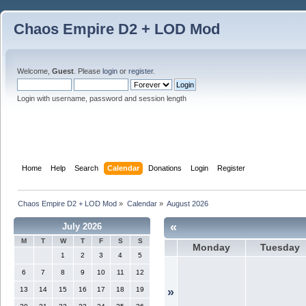
Chaos Empire D2 + LOD Mod
Welcome,
Guest
. Please
login
or
register
.
Login with username, password and session length
Home
Help
Search
Calendar
Donations
Login
Register
Chaos Empire D2 + LOD Mod
»
Calendar
»
August 2026
«
July 2026
M
T
W
T
F
S
S
Monday
Tuesday
1
2
3
4
5
6
7
8
9
10
11
12
13
14
15
16
17
18
19
»