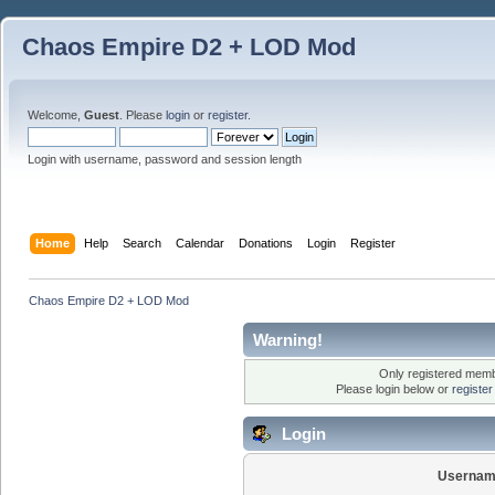
Chaos Empire D2 + LOD Mod
Welcome,
Guest
. Please
login
or
register
.
Login with username, password and session length
Home
Help
Search
Calendar
Donations
Login
Register
Chaos Empire D2 + LOD Mod
Warning!
Only registered membe
Please login below or
registe
Login
Usernam