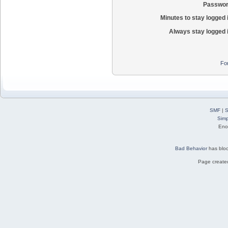
Passwor
Minutes to stay logged 
Always stay logged 
Fo
SMF
|
S
Simp
Eno
Bad Behavior
has blo
Page created