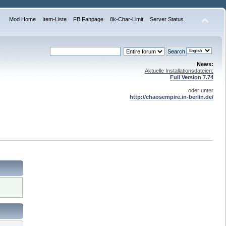
Mod Home
Item-Liste
FB Fanpage
8k-Char-Limit
Server Status
News:
Aktuelle Installationsdateien:
Full Version 7.74
oder unter
http://chaosempire.in-berlin.de/