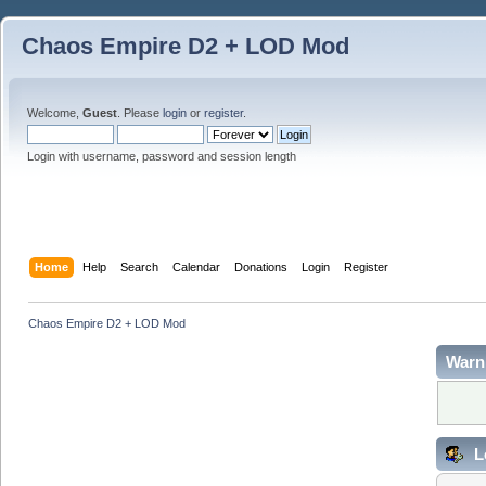
Chaos Empire D2 + LOD Mod
Welcome,
Guest
. Please
login
or
register
.
Login with username, password and session length
Home
Help
Search
Calendar
Donations
Login
Register
Chaos Empire D2 + LOD Mod
Warn
L