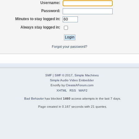
Username:
Password:
Minutes to stay logged in:
Always stay logged in:
Forgot your password?
SMF
|
SMF © 2017
,
Simple Machines
Simple Audio Video Embedder
Enotify by
CreateAForum.com
XHTML
RSS
WAP2
Bad Behavior
has blocked
1460
access attempts in the last 7 days.
Page created in 0.167 seconds with 21 queries.