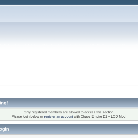
ing!
Only registered members are allowed to access this section.
Please login below or
register an account
with Chaos Empire D2 + LOD Mod.
ogin