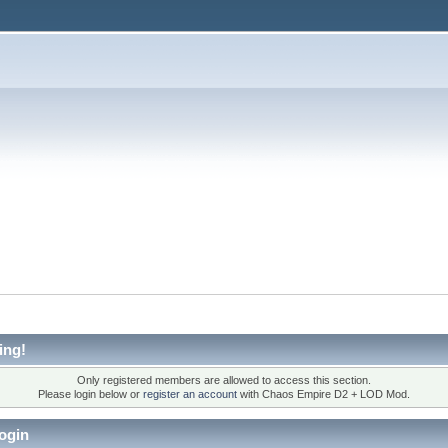
ing!
Only registered members are allowed to access this section.
Please login below or
register an account
with Chaos Empire D2 + LOD Mod.
ogin