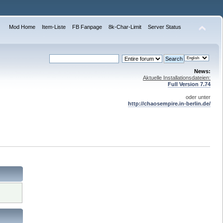
Mod Home
Item-Liste
FB Fanpage
8k-Char-Limit
Server Status
News:
Aktuelle Installationsdateien:
Full Version 7.74
oder unter
http://chaosempire.in-berlin.de/