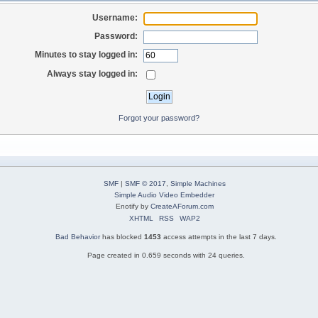
Username:
Password:
Minutes to stay logged in:
Always stay logged in:
Forgot your password?
SMF
|
SMF © 2017
,
Simple Machines
Simple Audio Video Embedder
Enotify by
CreateAForum.com
XHTML
RSS
WAP2
Bad Behavior
has blocked
1453
access attempts in the last 7 days.
Page created in 0.659 seconds with 24 queries.