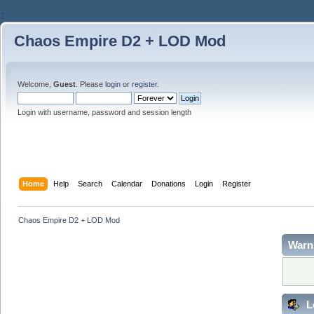
2
Chaos Empire D2 + LOD Mod
Welcome,
Guest
. Please
login
or
register
.
Login with username, password and session length
Home
Help
Search
Calendar
Donations
Login
Register
Chaos Empire D2 + LOD Mod
Warn
L