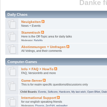
Danke fü
Daily Chaos
Neuigkeiten
News + Events
Stammtisch
Here is the Off-Topic area for daily talks
Moderator:
RafaWu
Abstimmungen + Umfragen
All Votings, and their comments
Computer-Games
Info + FAQ + HowTo
FAQ, VersionInfo and more
Game-Server
This is for realm specific questions/discussions only
Child Boards
:
Events
,
Softcore
,
Hardcore
,
My last wish
,
Open BNet
,
Diab
International Support
for our english speaking friends
Moderators:
Phoenix
,
ZenPdH
,
webwalker