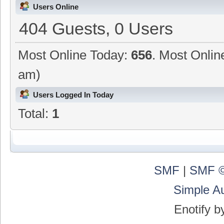
Users Online
404 Guests, 0 Users
Most Online Today:
656
. Most Onlin
am)
Users Logged In Today
Total:
1
SMF
|
SMF ©
Simple A
Enotify 