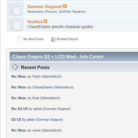
German Support
Moderators:
Phoenix
,
ZenPdH
,
Ramierez
Guides
ChaosEmpire specific character guides
No New Posts
Redirect Board
Chaos Empire D2 + LOD Mod - Info Center
Recent Posts
Re: Wow.
by
Flash
(
Stammtisch
)
Re: Wow.
by
ChaosEmpire
(
Stammtisch
)
Re: Wow.
by
Ruid
(
Stammtisch
)
Re: D2 CE
by
admin
(
German Support
)
D2 CE
by
platte
(
German Support
)
Re: Wow.
by
name
(
Stammtisch
)