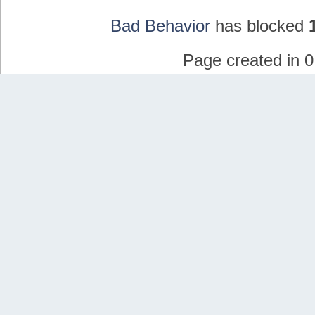
Bad Behavior
has blocked
Page created in 0