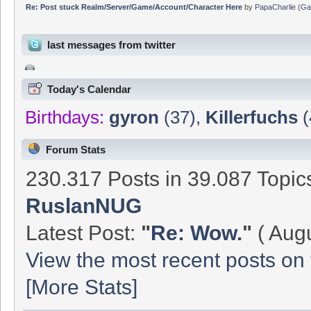
Re: Post stuck Realm/Server/Game/Account/Character Here
by
PapaCharlie
(
Ga
last messages from twitter
Today's Calendar
Birthdays:
gyron
(37)
,
Killerfuchs
(
Forum Stats
230.317 Posts in 39.087 Topi
RuslanNUG
Latest Post:
"
Re: Wow.
"
( Augu
View the most recent posts on 
[More Stats]