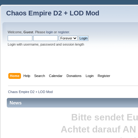
Chaos Empire D2 + LOD Mod
Welcome,
Guest
. Please
login
or
register
.
Login with username, password and session length
Home
Help
Search
Calendar
Donations
Login
Register
Chaos Empire D2 + LOD Mod
News
Bitte sendet E
Achtet darauf
AN