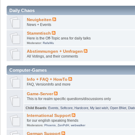
Daily Chaos
Neuigkeiten
News + Events
Stammtisch
Here is the Off-Topic area for daily talks
Moderator:
RafaWu
Abstimmungen + Umfragen
All Votings, and their comments
Computer-Games
Info + FAQ + HowTo
FAQ, VersionInfo and more
Game-Server
This is for realm specific questions/discussions only
Child Boards
:
Events
,
Softcore
,
Hardcore
,
My last wish
,
Open BNet
,
Diab
International Support
for our english speaking friends
Moderators:
Phoenix
,
ZenPdH
,
webwalker
German Support