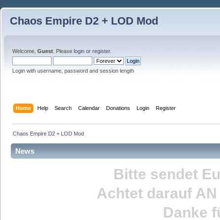
Chaos Empire D2 + LOD Mod
Welcome,
Guest
. Please
login
or
register
.
Login with username, password and session length
Home
Help
Search
Calendar
Donations
Login
Register
Chaos Empire D2 + LOD Mod
News
Bitte sendet E
Achtet darauf
AN
Danke fü