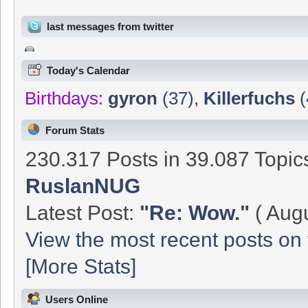
last messages from twitter
Today's Calendar
Birthdays:
gyron
(37)
,
Killerfuchs
(
Forum Stats
230.317 Posts in 39.087 Topi
RuslanNUG
Latest Post:
"
Re: Wow.
"
( Augu
View the most recent posts on 
[More Stats]
Users Online