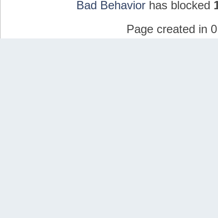
Bad Behavior
has blocked
Page created in 0