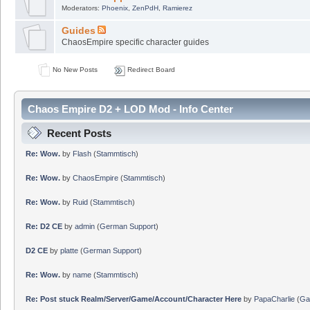
Moderators:
Phoenix
,
ZenPdH
,
Ramierez
Guides
ChaosEmpire specific character guides
No New Posts
Redirect Board
Chaos Empire D2 + LOD Mod - Info Center
Recent Posts
Re: Wow.
by
Flash
(
Stammtisch
)
Re: Wow.
by
ChaosEmpire
(
Stammtisch
)
Re: Wow.
by
Ruid
(
Stammtisch
)
Re: D2 CE
by
admin
(
German Support
)
D2 CE
by
platte
(
German Support
)
Re: Wow.
by
name
(
Stammtisch
)
Re: Post stuck Realm/Server/Game/Account/Character Here
by
PapaCharlie
(
Ga