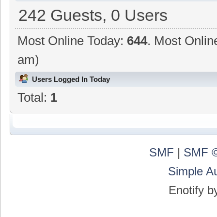
242 Guests, 0 Users
Most Online Today:
644
. Most Onlin
am)
Users Logged In Today
Total:
1
SMF
|
SMF ©
Simple A
Enotify 