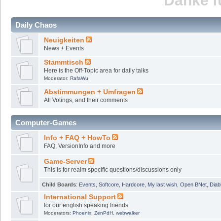
Danke fü
Daily Chaos
Neuigkeiten
News + Events
Stammtisch
Here is the Off-Topic area for daily talks
Moderator:
RafaWu
Abstimmungen + Umfragen
All Votings, and their comments
Computer-Games
Info + FAQ + HowTo
FAQ, VersionInfo and more
Game-Server
This is for realm specific questions/discussions only
Child Boards
:
Events
,
Softcore
,
Hardcore
,
My last wish
,
Open BNet
,
Diab
International Support
for our english speaking friends
Moderators:
Phoenix
,
ZenPdH
,
webwalker