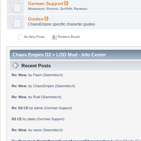
German Support
Moderators:
Phoenix
,
ZenPdH
,
Ramierez
Guides
ChaosEmpire specific character guides
No New Posts
Redirect Board
Chaos Empire D2 + LOD Mod - Info Center
Recent Posts
Re: Wow.
by
Flash
(
Stammtisch
)
Re: Wow.
by
ChaosEmpire
(
Stammtisch
)
Re: Wow.
by
Ruid
(
Stammtisch
)
Re: D2 CE
by
admin
(
German Support
)
D2 CE
by
platte
(
German Support
)
Re: Wow.
by
name
(
Stammtisch
)
Re: Post stuck Realm/Server/Game/Account/Character Here
by
PapaCharlie
(
Ga