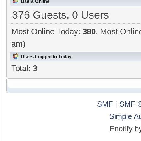
Users Online
376 Guests, 0 Users
Most Online Today:
380
. Most Onlin
am)
Users Logged In Today
Total:
3
SMF
|
SMF ©
Simple A
Enotify 