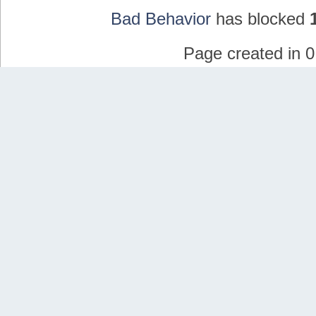
Bad Behavior
has blocked
Page created in 0