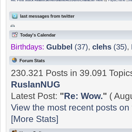
last messages from twitter
Today's Calendar
Birthdays:
Gubbel
(37)
,
clehs
(35)
,
Forum Stats
230.321 Posts in 39.091 Topi
RuslanNUG
Latest Post:
"
Re: Wow.
"
( Augu
View the most recent posts on 
[More Stats]