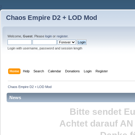
2
Chaos Empire D2 + LOD Mod
Welcome,
Guest
. Please
login
or
register
.
Login with username, password and session length
Home
Help
Search
Calendar
Donations
Login
Register
Chaos Empire D2 + LOD Mod
News
Bitte sendet E
Achtet darauf
AN