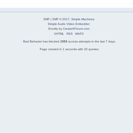
SMF
|
SMF © 2017
,
Simple Machines
Simple Audio Video Embedder
Enotify by
CreateAForum.com
XHTML
RSS
WAP2
Bad Behavior
has blocked
1553
access attempts in the last 7 days.
Page created in 1 seconds with 20 queries.