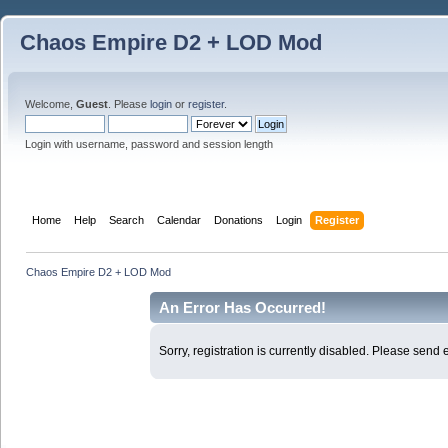
Chaos Empire D2 + LOD Mod
Welcome,
Guest
. Please
login
or
register
.
Login with username, password and session length
Home
Help
Search
Calendar
Donations
Login
Register
Chaos Empire D2 + LOD Mod
An Error Has Occurred!
Sorry, registration is currently disabled. Please sen