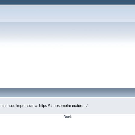
d email, see Impressum at https://chaosempire.eu/forum/
Back