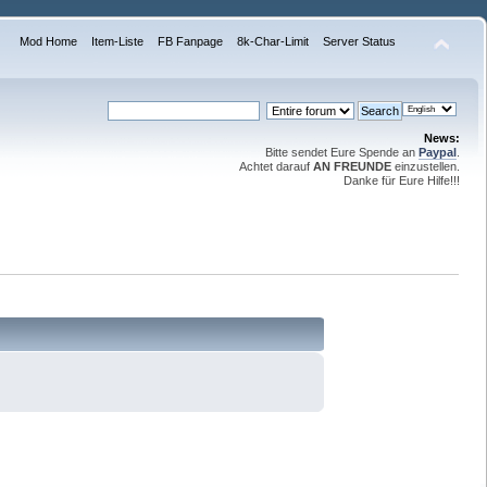
Mod Home
Item-Liste
FB Fanpage
8k-Char-Limit
Server Status
News:
Bitte sendet Eure Spende an
Paypal
.
Achtet darauf
AN FREUNDE
einzustellen.
Danke für Eure Hilfe!!!