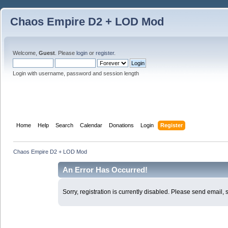
Chaos Empire D2 + LOD Mod
Welcome,
Guest
. Please
login
or
register
.
Login with username, password and session length
Home
Help
Search
Calendar
Donations
Login
Register
Chaos Empire D2 + LOD Mod
An Error Has Occurred!
Sorry, registration is currently disabled. Please send email