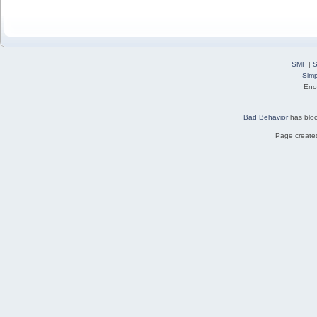
SMF
|
S
Simp
Eno
Bad Behavior
has blo
Page created