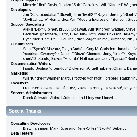
Project Support
Michele "Illori" Davis, Jessica "Suki" González, Will "Kindred" Wa
Developers
Jon "Sesquipedalian" Stovell, John "live627" Rayes, Jeremy "SleePy
"JayBachatero" Hernandez, Karl "RegularExpression" Benson, Grudge,
Support Specialists
Aleksi "Lex" Kilpinen, br360, GigaWatt, Will "Kindred" Wagner, Steve,
Gadsdon, gbsothere, Harro, Huw, Jan-Olof "Owdy" Eriksson, Jeremy "jerm
Dyer, Nick "Ha²", Paul_Pauline, Piro "Sarge" Dhima, Rumbaar, Pitt
Customizers
Sami "SychO" Mazouz, Diego Andrés, Gary M. Gadsdon, Jonathan "vb
Yasarkurt, Gwenwyfar, Jason "JBlaze" Clemons, Jerry, Joker™, Kays, 
snork13, Spuds, Steven "Fustrate" Hoffman and Joey "Tyrsson" Smith
Documentation Writers
Irisado, Joshua "groundup" Dickerson, AngellinaBelle, Chainy, Dani
Marketing
Will "Kindred" Wagner, Marcus "cσσкιє мσηѕтєя" Forsberg, Ralph "[n3
Localizers
Francisco "d3vcho" Domínguez, Nikola "Dzonny" Novaković, Relyana
Servers Administrators
Derek Schwab, Michael Johnson and Liroy van Hoewijk
Special Thanks
Consulting Developers
Brett Flannigan, Mark Rose and René-Gilles "Nao 尚" Deberdt
Beta Testers