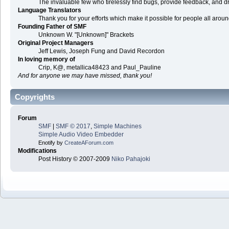
The invaluable few who tirelessly find bugs, provide feedback, and dr
Language Translators
Thank you for your efforts which make it possible for people all arou
Founding Father of SMF
Unknown W. "[Unknown]" Brackets
Original Project Managers
Jeff Lewis, Joseph Fung and David Recordon
In loving memory of
Crip, K@, metallica48423 and Paul_Pauline
And for anyone we may have missed, thank you!
Copyrights
Forum
SMF
|
SMF © 2017
,
Simple Machines
Simple Audio Video Embedder
Enotify by
CreateAForum.com
Modifications
Post History © 2007-2009
Niko Pahajoki