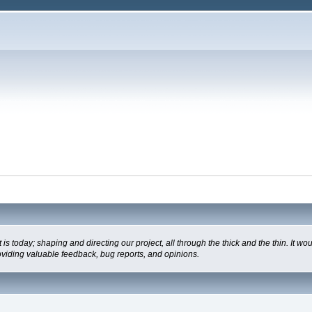
oday; shaping and directing our project, all through the thick and the thin. It wo
oviding valuable feedback, bug reports, and opinions.