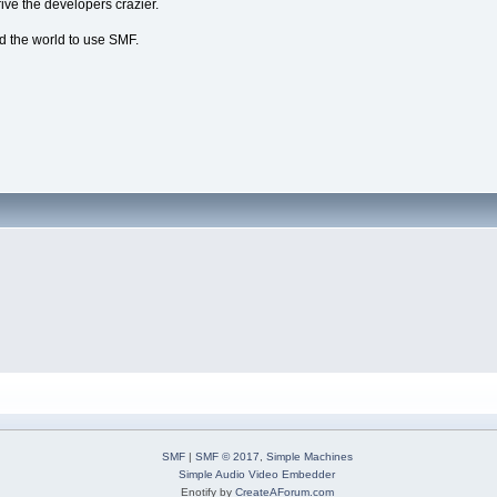
ive the developers crazier.
nd the world to use SMF.
SMF
|
SMF © 2017
,
Simple Machines
Simple Audio Video Embedder
Enotify by
CreateAForum.com