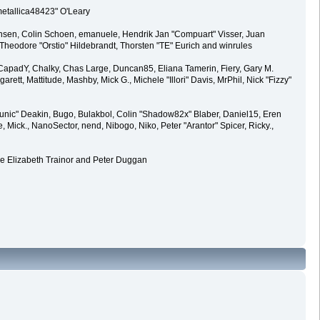
metallica48423" O'Leary
ansen, Colin Schoen, emanuele, Hendrik Jan "Compuart" Visser, Juan
heodore "Orstio" Hildebrandt, Thorsten "TE" Eurich and winrules
y, CapadY, Chalky, Chas Large, Duncan85, Eliana Tamerin, Fiery, Gary M.
rett, Mattitude, Mashby, Mick G., Michele "Illori" Davis, MrPhil, Nick "Fizzy"
ic" Deakin, Bugo, Bulakbol, Colin "Shadow82x" Blaber, Daniel15, Eren
Mick., NanoSector, nend, Nibogo, Niko, Peter "Arantor" Spicer, Ricky.,
de Elizabeth Trainor and Peter Duggan