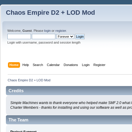
Chaos Empire D2 + LOD Mod
Welcome,
Guest
. Please
login
or
register
.
Login with username, password and session length
Home
Help
Search
Calendar
Donations
Login
Register
Chaos Empire D2 + LOD Mod
Credits
Simple Machines wants to thank everyone who helped make SMF 2.0 what it is t
Charter Members - thanks for installing and using our software as well as pr
The Team