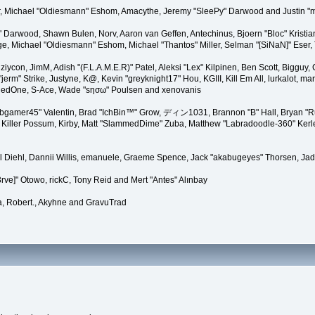
gner, Michael "Oldiesmann" Eshom, Amacythe, Jeremy "SleePy" Darwood and Justin "
" Darwood, Shawn Bulen, Norv, Aaron van Geffen, Antechinus, Bjoern "Bloc" Kristi
 Michael "Oldiesmann" Eshom, Michael "Thantos" Miller, Selman "[SiNaN]" Eser, T
 ziycon, JimM, Adish "(F.L.A.M.E.R)" Patel, Aleksi "Lex" Kilpinen, Ben Scott, Biggu
" Strike, Justyne, K@, Kevin "greyknight17" Hou, KGIII, Kill Em All, lurkalot, marga
i, RedOne, S-Ace, Wade "sησω" Poulsen and xenovanis
gamer45" Valentin, Brad "IchBin™" Grow, ディン1031, Brannon "B" Hall, Bryan "Run
Killer Possum, Kirby, Matt "SlammedDime" Zuba, Matthew "Labradoodle-360" Kerle, 
el Diehl, Dannii Willis, emanuele, Graeme Spence, Jack "akabugeyes" Thorsen, Ja
rve]" Otowo, rickC, Tony Reid and Mert "Antes" Alınbay
, Robert., Akyhne and GravuTrad