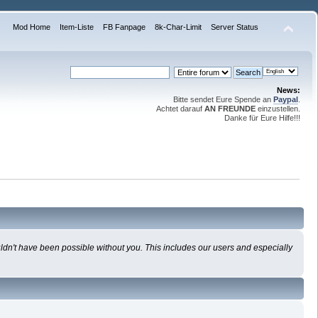
Mod Home
Item-Liste
FB Fanpage
8k-Char-Limit
Server Status
News:
Bitte sendet Eure Spende an
Paypal
.
Achtet darauf
AN FREUNDE
einzustellen.
Danke für Eure Hilfe!!!
uldn't have been possible without you. This includes our users and especially