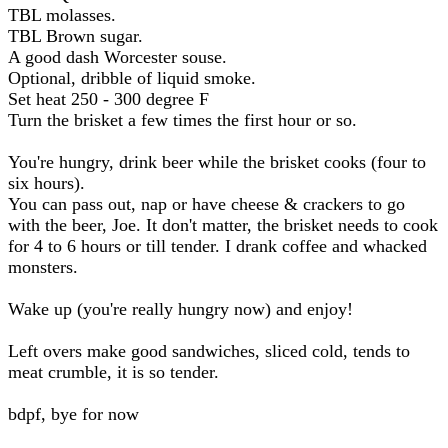
TBL molasses.
TBL Brown sugar.
A good dash Worcester souse.
Optional, dribble of liquid smoke.
Set heat 250 - 300 degree F
Turn the brisket a few times the first hour or so.
You're hungry, drink beer while the brisket cooks (four to
six hours).
You can pass out, nap or have cheese & crackers to go
with the beer, Joe. It don't matter, the brisket needs to cook
for 4 to 6 hours or till tender. I drank coffee and whacked
monsters.
Wake up (you're really hungry now) and enjoy!
Left overs make good sandwiches, sliced cold, tends to
meat crumble, it is so tender.
bdpf, bye for now