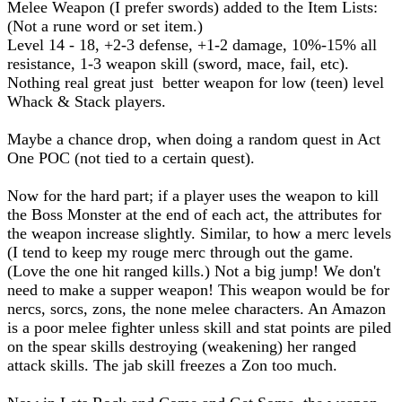
Melee Weapon (I prefer swords) added to the Item Lists:
(Not a rune word or set item.)
Level 14 - 18, +2-3 defense, +1-2 damage, 10%-15% all
resistance, 1-3 weapon skill (sword, mace, fail, etc).
Nothing real great just better weapon for low (teen) level
Whack & Stack players.
Maybe a chance drop, when doing a random quest in Act
One POC (not tied to a certain quest).
Now for the hard part; if a player uses the weapon to kill
the Boss Monster at the end of each act, the attributes for
the weapon increase slightly. Similar, to how a merc levels
(I tend to keep my rouge merc through out the game.
(Love the one hit ranged kills.) Not a big jump! We don't
need to make a supper weapon! This weapon would be for
nercs, sorcs, zons, the none melee characters. An Amazon
is a poor melee fighter unless skill and stat points are piled
on the spear skills destroying (weakening) her ranged
attack skills. The jab skill freezes a Zon too much.