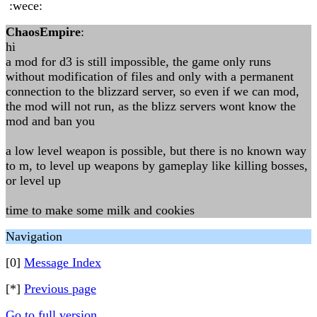
:wece:
ChaosEmpire
:
hi
a mod for d3 is still impossible, the game only runs
without modification of files and only with a permanent
connection to the blizzard server, so even if we can mod,
the mod will not run, as the blizz servers wont know the
mod and ban you
a low level weapon is possible, but there is no known way
to m, to level up weapons by gameplay like killing bosses,
or level up
time to make some milk and cookies
Navigation
[0]
Message Index
[*]
Previous page
Go to full version