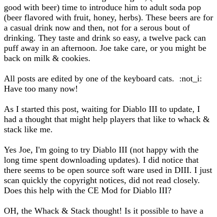
good with beer) time to introduce him to adult soda pop
(beer flavored with fruit, honey, herbs). These beers are for
a casual drink now and then, not for a serous bout of
drinking. They taste and drink so easy, a twelve pack can
puff away in an afternoon. Joe take care, or you might be
back on milk & cookies.
All posts are edited by one of the keyboard cats. :not_i:
Have too many now!
As I started this post, waiting for Diablo III to update, I
had a thought that might help players that like to whack &
stack like me.
Yes Joe, I'm going to try Diablo III (not happy with the
long time spent downloading updates). I did notice that
there seems to be open source soft ware used in DIII. I just
scan quickly the copyright notices, did not read closely.
Does this help with the CE Mod for Diablo III?
OH, the Whack & Stack thought! Is it possible to have a