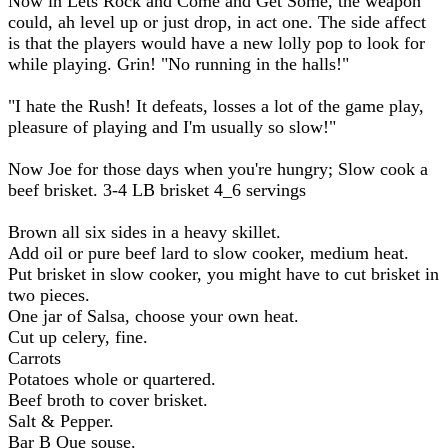
Now in Lets Rock and Come and Get Some, the weapon
could, ah level up or just drop, in act one. The side affect
is that the players would have a new lolly pop to look for
while playing. Grin! "No running in the halls!"
"I hate the Rush! It defeats, losses a lot of the game play,
pleasure of playing and I'm usually so slow!"
Now Joe for those days when you're hungry; Slow cook a
beef brisket. 3-4 LB brisket 4_6 servings
Brown all six sides in a heavy skillet.
Add oil or pure beef lard to slow cooker, medium heat.
Put brisket in slow cooker, you might have to cut brisket in
two pieces.
One jar of Salsa, choose your own heat.
Cut up celery, fine.
Carrots
Potatoes whole or quartered.
Beef broth to cover brisket.
Salt & Pepper.
Bar B Que souse.