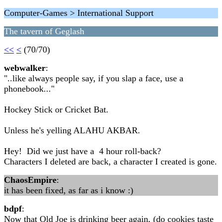
Computer-Games > International Support
The tavern of Geglash
<<
<
(70/70)
webwalker
:
"..like always people say, if you slap a face, use a
phonebook..."
Hockey Stick or Cricket Bat.
Unless he's yelling ALAHU AKBAR.
Hey! Did we just have a 4 hour roll-back?
Characters I deleted are back, a character I created is gone.
ChaosEmpire
:
it has been fixed, as far as i know :)
bdpf
:
Now that Old Joe is drinking beer again, (do cookies taste