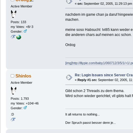
«
on:
September 02, 2005, 11:29:13 pm
Active Member
nachdem im game chan ja daruf hingewies
machen.
Posts: 133
my Votes: +8/-3
meine soso Habsucht lvl85 kann weder er
Gender:
die anderen chars auf meinen acc schon.
Ordog
[img]http://lilypie.com/baby1/060712/3/5/1/+1/.p
Re: Login Issues since Server Cr
Shinlos
«
Reply #1 on:
September 02, 2005, 11
Active Member
Gibt schon 2 Threads zu dem thema.
Wird schon wieder gerichtet, vll gibts halt 
Posts: 1.793
my Votes: +104/-46
Gender:
It all returns to nothing...
:D
Der Spruch passt besser denn je...