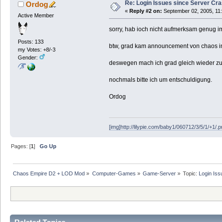
Re: Login Issues since Server Cr
Ordog
«
Reply #2 on:
September 02, 2005, 11
Active Member
sorry, hab ioch nicht aufmerksam genug i
Posts: 133
btw, grad kam announcement von chaos im
my Votes: +8/-3
Gender:
deswegen mach ich grad gleich wieder zu 
nochmals bitte ich um entschuldigung.
Ordog
[img]http://lilypie.com/baby1/060712/3/5/1/+1/.p
Pages: [
1
]
Go Up
Chaos Empire D2 + LOD Mod
»
Computer-Games
»
Game-Server
»
Topic:
Login Iss