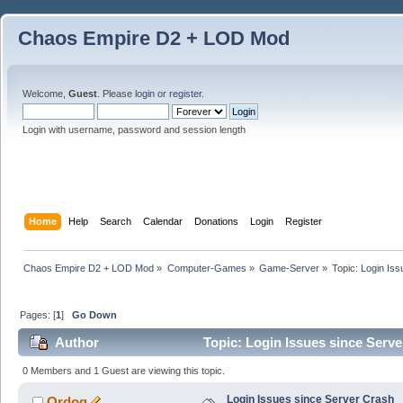
Chaos Empire D2 + LOD Mod
Welcome,
Guest
. Please
login
or
register
.
Login with username, password and session length
Home
Help
Search
Calendar
Donations
Login
Register
Chaos Empire D2 + LOD Mod
»
Computer-Games
»
Game-Server
»
Topic:
Login Iss
Pages: [
1
]
Go Down
Author
Topic: Login Issues since Serv
0 Members and 1 Guest are viewing this topic.
Login Issues since Server Crash
Ordog