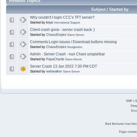
Related Topics
Subject / Started by
Why couldn't I login CCC's TFT server?
Started by krys
International Support
Client crash gone - server crash back :)
Started by
ChaosEmpire
Game-Server
Comments:Login issues / Download buttons missing
Started by
ChaosEmpire
Neuigkeiten
Admin - Server Crash - nun Chars unspielbar
Started by
PapaCharlie
Game-Server
Server Crash 13 Jan 2022 7:30 PM CDT
Started by
webwalker
Game-Server
SMF
|
S
Simp
Eno
Bad Behavior
has blo
Page created