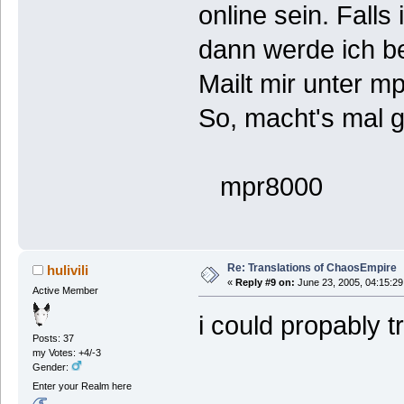
online sein. Falls
dann werde ich b
Mailt mir unter 
So, macht's mal g
mpr8000
Re: Translations of ChaosEmpire
hulivili
«
Reply #9 on:
June 23, 2005, 04:15:29
Active Member
i could propably t
Posts: 37
my Votes: +4/-3
Gender:
Enter your Realm here