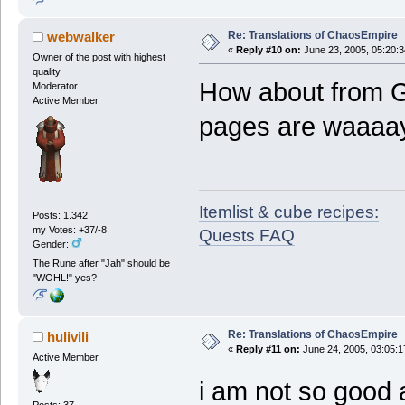
Re: Translations of ChaosEmpire
webwalker
«
Reply #10 on:
June 23, 2005, 05:20:
Owner of the post with highest
quality
How about from G
Moderator
Active Member
pages are waaaay 
Itemlist & cube recipes:
Posts: 1.342
my Votes: +37/-8
Quests FAQ
Gender:
The Rune after "Jah" should be
"WOHL!" yes?
Re: Translations of ChaosEmpire
hulivili
«
Reply #11 on:
June 24, 2005, 03:05:1
Active Member
i am not so good 
Posts: 37