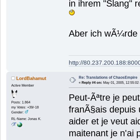
in ihrem "Slang" r
Aber ich wÃ¼rde d
http://80.237.200.188:8000
Re: Translations of ChaosEmpire
LordBahamut
«
Reply #4 on:
May 01, 2005, 12:55:02
Active Member
Peut-Ãªtre je peut
Posts: 1.864
franÃ§ais depuis 
my Votes: +39/-18
Gender:
aider et je veut a
RL-Name: Jonas K.
maitenant je n'ai