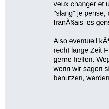
veux changer et u
"slang" je pense, 
franÃ§ais les gen
Also eventuell kÃ
recht lange Zeit 
gerne helfen. We
wenn wir sagen s
benutzen, werden 