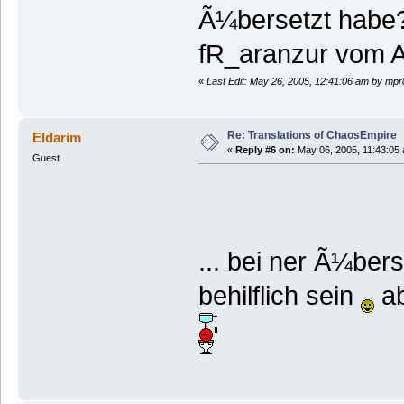
Ã¼bersetzt habe?
fR_aranzur vom Ac
«
Last Edit: May 26, 2005, 12:41:06 am by mp
Re: Translations of ChaosEmpire
Eldarim
«
Reply #6 on:
May 06, 2005, 11:43:05
Guest
... bei ner Ã¼ber
behilflich sein
ab