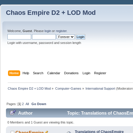
Chaos Empire D2 + LOD Mod
Welcome,
Guest
. Please
login
or
register
.
Login with username, password and session length
Home
Help
Search
Calendar
Donations
Login
Register
Chaos Empire D2 + LOD Mod
»
Computer-Games
»
International Support
(Moderator
Pages: [
1
]
2
All
Go Down
Author
Topic: Translations of ChaosEm
0 Members and 1 Guest are viewing this topic.
Translations of ChaosEmpire
ChaosEmpire