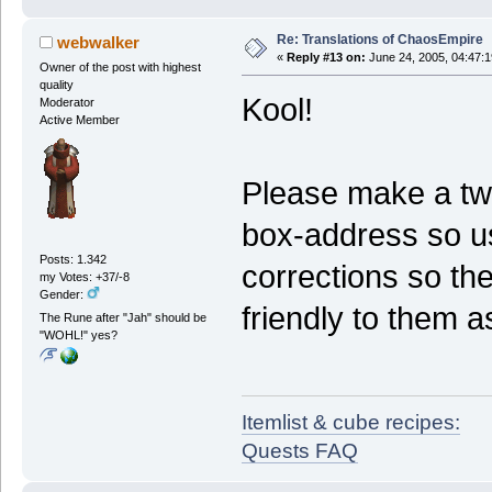
Re: Translations of ChaosEmpire
webwalker
«
Reply #13 on:
June 24, 2005, 04:47:
Owner of the post with highest
quality
Kool!
Moderator
Active Member
Please make a twe
box-address so u
Posts: 1.342
corrections so the
my Votes: +37/-8
Gender:
friendly to them a
The Rune after "Jah" should be
"WOHL!" yes?
Itemlist & cube recipes:
Quests FAQ