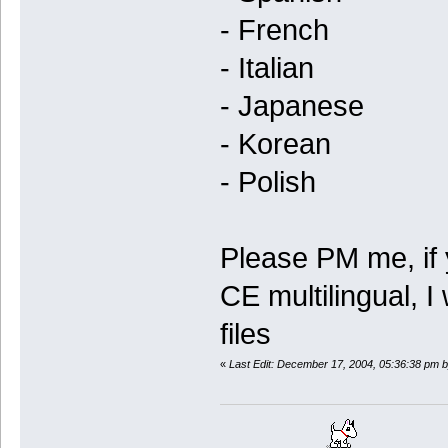
- French
- Italian
- Japanese
- Korean
- Polish
Please PM me, if 
CE multilingual, I
files
«
Last Edit: December 17, 2004, 05:36:38 pm