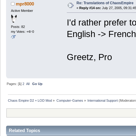
Re: Translations of ChaosEmpire
mpr8000
«
Reply #14 on:
July 27, 2005, 09:31:4
Active Member
I'd rather prefer 
Posts: 82
English -> French 
my Votes: +4/-0
Greetz, Pro
Pages: [
1
]
2
All
Go Up
Chaos Empire D2 + LOD Mod
»
Computer-Games
»
International Support
(Moderator
Related Topics