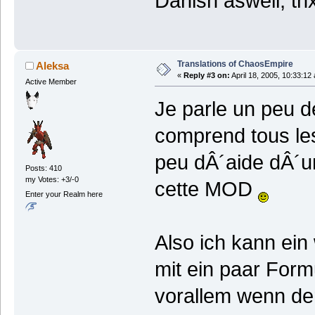
Danish aswell, thx
Translations of ChaosEmpire
Aleksa
«
Reply #3 on:
April 18, 2005, 10:33:12
Active Member
Je parle un peu d
comprend tous les
peu dÂ´aide dÂ´un
Posts: 410
my Votes: +3/-0
cette MOD
Enter your Realm here
Also ich kann ein
mit ein paar For
vorallem wenn de