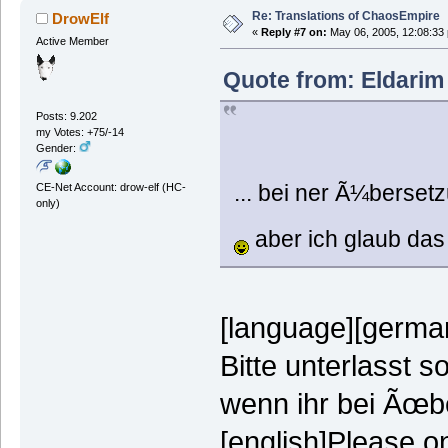
Re: Translations of ChaosEmpire
DrowElf
«
Reply #7 on:
May 06, 2005, 12:08:33
Active Member
Quote from: Eldarim
Posts: 9.202
my Votes: +75/-14
Gender:
... bei ner Ã¼bersetz
CE-Net Account: drow-elf (HC-
only)
aber ich glaub das 
[language][german
Bitte unterlasst 
wenn ihr bei Ãœbe
[english]Please on