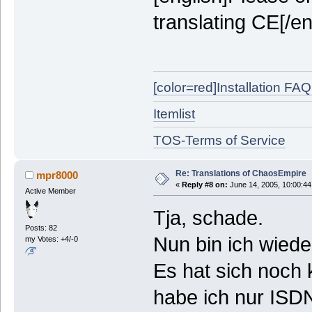
translating CE[/en
[color=red]Installation FAQ[
Itemlist
TOS-Terms of Service
Re: Translations of ChaosEmpire
mpr8000
«
Reply #8 on:
June 14, 2005, 10:00:44
Active Member
Tja, schade.
Posts: 82
Nun bin ich wiede
my Votes: +4/-0
Es hat sich noch 
habe ich nur ISDN