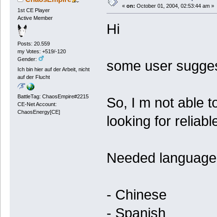
«
on:
October 01, 2004, 02:53:44 am »
1st CE Player
Active Member
Hi
Posts: 20.559
my Votes: +519/-120
Gender:
some user sugges
Ich bin hier auf der Arbeit, nicht
auf der Flucht
BattleTag: ChaosEmpire#2215
So, I m not able t
CE-Net Account:
ChaosEnergy[CE]
looking for reliab
Needed language
- Chinese
- Spanish