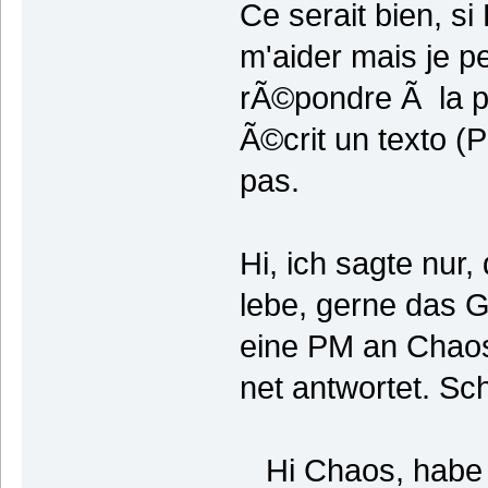
Ce serait bien, s
m'aider mais je p
rÃ©pondre Ã la pl
Ã©crit un texto 
pas.
Hi, ich sagte nur,
lebe, gerne das
eine PM an Chaos
net antwortet. Sch
Hi Chaos, habe i