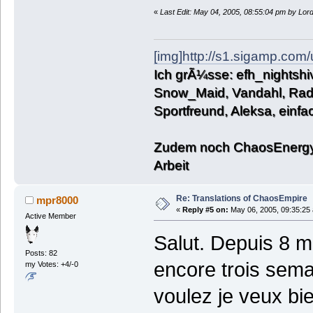
«
Last Edit: May 04, 2005, 08:55:04 pm by Lo
[img]http://s1.sigamp.com
Ich grÃ¼sse: efh_nightshiv
Snow_Maid, Vandahl, Rado
Sportfreund, Aleksa, einf
Zudem noch ChaosEnergy,
Arbeit
Re: Translations of ChaosEmpire
mpr8000
«
Reply #5 on:
May 06, 2005, 09:35:25
Active Member
Salut. Depuis 8 mo
Posts: 82
encore trois sema
my Votes: +4/-0
voulez je veux bie