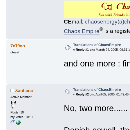
CE
mail:
chaosenergy(a)c
®
Chaos Empire
is a regis
Translations of ChaosEmpire
7c19oo
«
Reply #1 on:
March 24, 2005, 09:31:
Guest
and one more : f
Translations of ChaosEmpire
Xantiana
«
Reply #2 on:
April 05, 2005, 01:49:46
Active Member
No, two more......
Posts: 10
my Votes: +0/-0