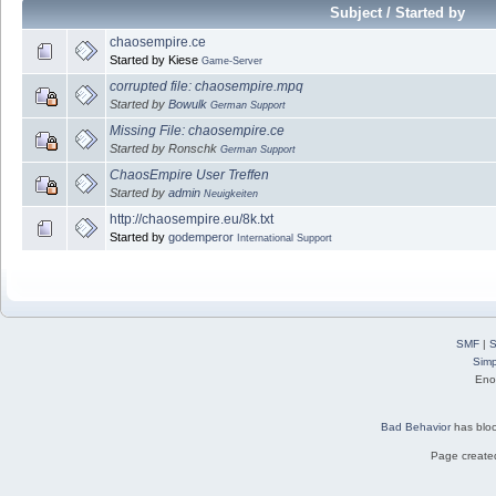
Subject / Started by
chaosempire.ce
Started by Kiese
Game-Server
corrupted file: chaosempire.mpq
Started by
Bowulk
German Support
Missing File: chaosempire.ce
Started by Ronschk
German Support
ChaosEmpire User Treffen
Started by
admin
Neuigkeiten
http://chaosempire.eu/8k.txt
Started by
godemperor
International Support
SMF
|
S
Simp
Eno
Bad Behavior
has blo
Page created