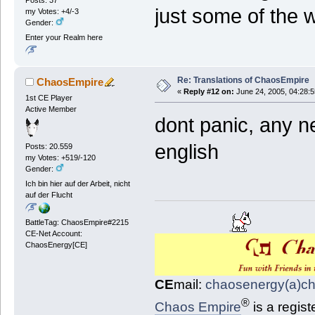
just some of the 
my Votes: +4/-3
Gender:
Enter your Realm here
Re: Translations of ChaosEmpire
ChaosEmpire
«
Reply #12 on:
June 24, 2005, 04:28:
1st CE Player
Active Member
dont panic, any n
english
Posts: 20.559
my Votes: +519/-120
Gender:
Ich bin hier auf der Arbeit, nicht
auf der Flucht
BattleTag: ChaosEmpire#2215
CE-Net Account:
ChaosEnergy[CE]
CE
mail:
chaosenergy(a)c
®
Chaos Empire
is a regis