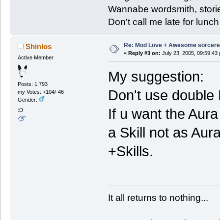
Wannabe wordsmith, storie
Don't call me late for lunch
Re: Mod Love + Awesome sorcer
Shinlos
«
Reply #3 on:
July 23, 2005, 09:59:43
Active Member
My suggestion:
Posts: 1.793
Don't use double
my Votes: +104/-46
Gender:
If u want the Aura
:D
a Skill not as Aur
+Skills.
It all returns to nothing...