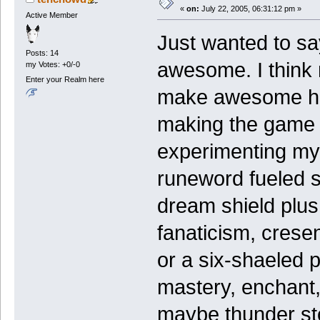
«
on:
July 22, 2005, 06:31:12 pm »
Active Member
Just wanted to say
Posts: 14
awesome. I think m
my Votes: +0/-0
Enter your Realm here
make awesome high
making the game t
experimenting my
runeword fueled s
dream shield plus
fanaticism, crese
or a six-shaeled p
mastery, enchant,
maybe thunder sto