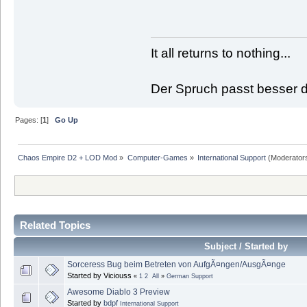
It all returns to nothing...
Der Spruch passt besser de
Pages: [
1
]
Go Up
Chaos Empire D2 + LOD Mod
»
Computer-Games
»
International Support
(Moderator
Related Topics
Subject / Started by
Sorceress Bug beim Betreten von AufgÃ¤ngen/AusgÃ¤nge
Started by Viciouss
«
1
2
All
»
German Support
Awesome Diablo 3 Preview
Started by
bdpf
International Support