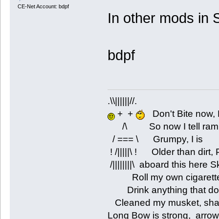
CE-Net Account: bdpf
In other mods in S
bdpf
.\\||||||//.
+ +
Don't Bite now, 
/\ So now I tell rambli
/ === \ Grumpy, I is
! /|||||\ ! Older than dirt
/||||||||\ aboard this here 
Roll my own cigarettes
Drink anything that don'
Cleaned my musket, shar
Long Bow is strong, arrow