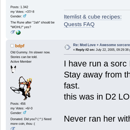
Posts: 1.342
my Votes: +37/-8
Itemlist & cube recipes:
Gender:
The Rune after "Jah" should be
Quests FAQ
"WOHL!" yes?
Re: Mod Love + Awesome sorcer
bdpf
«
Reply #2 on:
July 22, 2005, 09:29:38
Old Gummy. i'm slower now.
Stories can be told.
I have run a sorc
Active Member
Stay away from th
fast.
this was in D2 LO
Posts: 456
my Votes: +6/-0
Gender:
Never ran her wit
Donated. Did you? (:^:) Need
more coin, thou :(