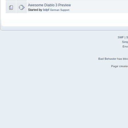
Awesome Diablo 3 Preview
Started by
bdpf
German Support
SMF
|
S
Simp
Eno
Bad Behavior
has blo
Page created