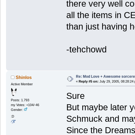
there very well c
all the items in C
than just having h
-tehchowd
Re: Mod Love + Awesome sorcer
Shinlos
«
Reply #5 on:
July 29, 2005, 08:28:24
Active Member
Sure
Posts: 1.793
But maybe later y
my Votes: +104/-46
Gender:
Schmuck and may
:D
Since the Dreams 