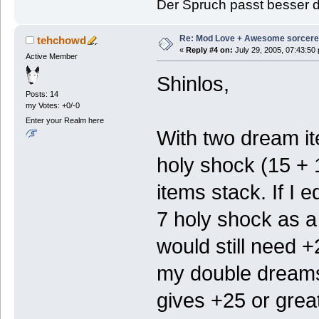
Der Spruch passt besser de
Re: Mod Love + Awesome sorcer
tehchowd
«
Reply #4 on:
July 29, 2005, 07:43:50
Active Member
Shinlos,
Posts: 14
my Votes: +0/-0
Enter your Realm here
With two dream it
holy shock (15 + 
items stack. If I 
7 holy shock as a 
would still need +
my double dreams.
gives +25 or great