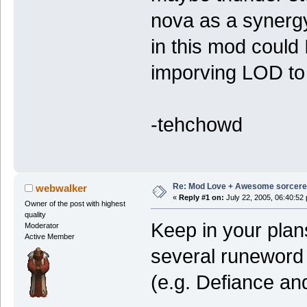
nova as a synergy
in this mod could 
imporving LOD to
-tehchowd
Re: Mod Love + Awesome sorcer
webwalker
«
Reply #1 on:
July 22, 2005, 06:40:52
Owner of the post with highest
quality
Keep in your plans
Moderator
Active Member
several runeword i
(e.g. Defiance an