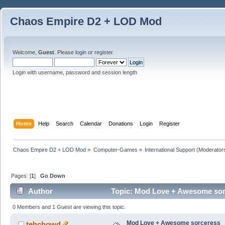
Chaos Empire D2 + LOD Mod
Welcome,
Guest
. Please
login
or
register
.
Login with username, password and session length
Home
Help
Search
Calendar
Donations
Login
Register
Chaos Empire D2 + LOD Mod
»
Computer-Games
»
International Support
(Moderator
Pages: [
1
]
Go Down
Author
Topic: Mod Love + Awesome sor
0 Members and 1 Guest are viewing this topic.
Mod Love + Awesome sorceress
tehchowd