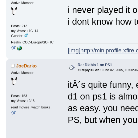
Active Member
i never played it o
i dont know how to
Posts: 212
my Votes: +10/-14
Gender:
Realm: CCC-Europe/SC-HC
[img]http://miniprofile.xfi
Re: Diablo 1 on PS1
JoeDarko
«
Reply #2 on:
June 02, 2005, 10:00:36
Active Member
itÂ´s quite funny,
d1 on ps1 is almos
Posts: 153
my Votes: +2/-6
as easy. you need 
read movies, watch books...
PS, but when your