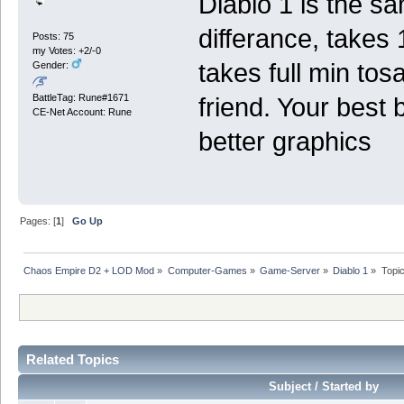
Diablo 1 is the sa
differance, take
Posts: 75
my Votes: +2/-0
takes full min to
Gender:
BattleTag: Rune#1671
friend. Your best 
CE-Net Account: Rune
better graphics
Pages: [
1
]
Go Up
Chaos Empire D2 + LOD Mod
»
Computer-Games
»
Game-Server
»
Diablo 1
»
Topi
Related Topics
Subject / Started by