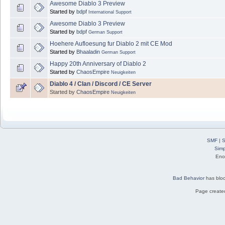
Awesome Diablo 3 Preview
Started by
bdpf
International Support
Awesome Diablo 3 Preview
Started by
bdpf
German Support
Hoehere Aufloesung fur Diablo 2 mit CE Mod
Started by
Bhaaladin
German Support
Happy 20th Anniversary of Diablo 2
Started by
ChaosEmpire
Neuigkeiten
Diablo 4 / Clan / Discord / CE Server
Started by
ChaosEmpire
Neuigkeiten
SMF
|
S
Simp
Eno
Bad Behavior
has blo
Page created