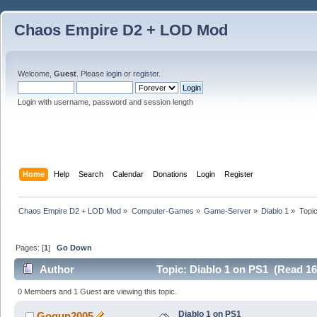
Chaos Empire D2 + LOD Mod
Welcome,
Guest
. Please
login
or
register
.
Login with username, password and session length
Home
Help
Search
Calendar
Donations
Login
Register
Chaos Empire D2 + LOD Mod
»
Computer-Games
»
Game-Server
»
Diablo 1
»
Topi
Pages: [
1
]
Go Down
Author
Topic: Diablo 1 on PS1 (Read 16
0 Members and 1 Guest are viewing this topic.
Diablo 1 on PS1
Gogun2005