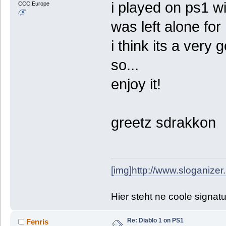
i played on ps1 w
CCC Europe
was left alone for 
i think its a very 
so...
enjoy it!
greetz sdrakkon
[img]http://www.sloganizer
Hier steht ne coole signat
Re: Diablo 1 on PS1
Fenris