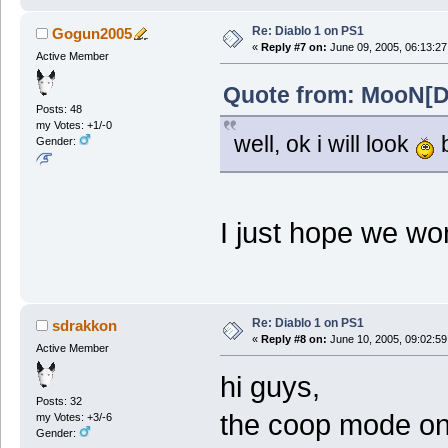
Re: Diablo 1 on PS1
Gogun2005
«
Reply #7 on:
June 09, 2005, 06:13:27
Active Member
Quote from: MooN[Do
Posts: 48
my Votes: +1/-0
well, ok i will look
b
Gender:
I just hope we won
Re: Diablo 1 on PS1
sdrakkon
«
Reply #8 on:
June 10, 2005, 09:02:59
Active Member
hi guys,
Posts: 32
the coop mode on 
my Votes: +3/-6
Gender: