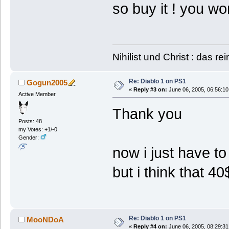
so buy it ! you w
Nihilist und Christ : das re
Re: Diablo 1 on PS1
Gogun2005
«
Reply #3 on:
June 06, 2005, 06:56:10
Active Member
Thank you
Posts: 48
my Votes: +1/-0
Gender:
now i just have to 
but i think that 40
Re: Diablo 1 on PS1
MooNDoA
«
Reply #4 on:
June 06, 2005, 08:29:31