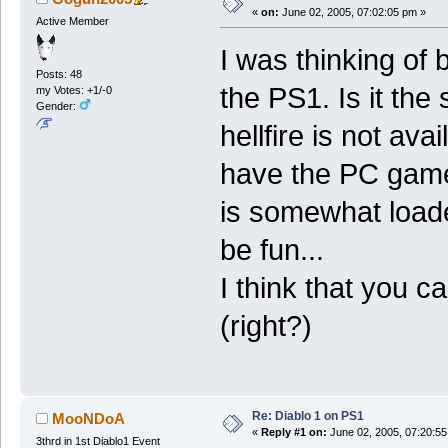
«
on:
June 02, 2005, 07:02:05 pm »
Active Member
I was thinking of 
Posts: 48
the PS1. Is it th
my Votes: +1/-0
Gender:
hellfire is not ava
have the PC game
is somewhat loade
be fun...
I think that you c
(right?)
Re: Diablo 1 on PS1
MooNDoA
«
Reply #1 on:
June 02, 2005, 07:20:55
3thrd in 1st Diablo1 Event