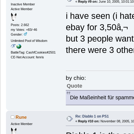
«
Reply #9 on:
June 10, 2005, 10:01:10
Inactive Member
Active Member
i have seen (i hat
ebay for 3,50â‚¬
Posts: 2.662
my Votes: +83/-46
Gender:
but 3 people want 
Unlimited Pool of Wisdom
there were 3 other
BattleTag: CashfCookies#2501
CE-Net Account: fenris
by chio:
Quote
Die Maßeinheit für spamm
Re: Diablo 1 on PS1
Rune
«
Reply #10 on:
November 08, 2005, 10
Active Member