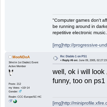
"Computer games don't affe
be running around in darke
repetitive electronic music
[img]http://progressive-un
Re: Diablo 1 on PS1
MooNDoA
«
Reply #6 on:
June 09, 2005, 02:27:23
3thrd in 1st Diablo1 Event
Active Member
well, ok i will look
funny, too on ps1
Posts: 212
my Votes: +10/-14
Gender:
Realm: CCC-Europe/SC-HC
[img]http://miniprofile.xfi