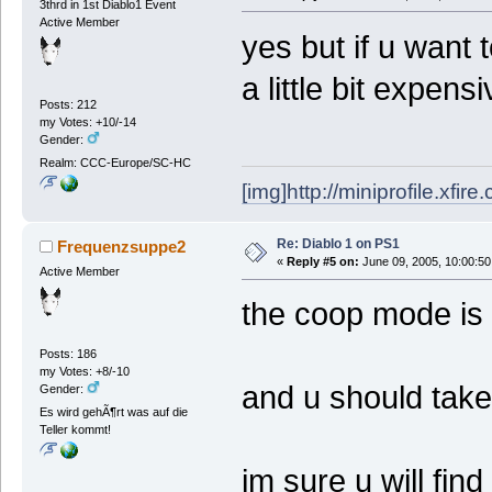
3thrd in 1st Diablo1 Event
Active Member
yes but if u want 
a little bit expens
Posts: 212
my Votes: +10/-14
Gender:
Realm: CCC-Europe/SC-HC
[img]http://miniprofile.xfi
Re: Diablo 1 on PS1
Frequenzsuppe2
«
Reply #5 on:
June 09, 2005, 10:00:50
Active Member
the coop mode is r
Posts: 186
my Votes: +8/-10
and u should take 
Gender:
Es wird gehÃ¶rt was auf die
Teller kommt!
im sure u will fin