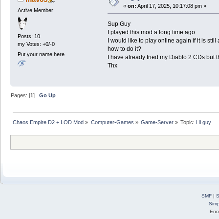
«
on:
April 17, 2025, 10:17:08 pm »
Active Member
Sup Guy
I played this mod a long time ago
Posts: 10
I would like to play online again if it is still
my Votes: +0/-0
how to do it?
Put your name here
I have already tried my Diablo 2 CDs but 
Thx
Pages: [
1
]
Go Up
Chaos Empire D2 + LOD Mod
»
Computer-Games
»
Game-Server
»
Topic:
Hi guy
SMF
|
S
Simp
Eno