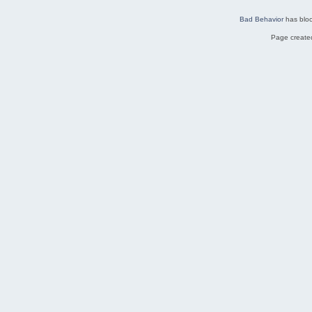
Bad Behavior
has blo
Page created