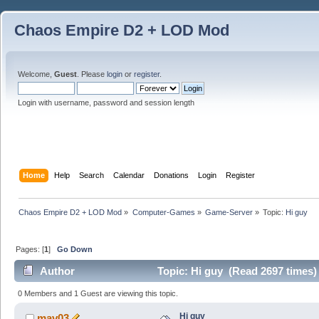
Chaos Empire D2 + LOD Mod
Welcome,
Guest
. Please
login
or
register
.
Login with username, password and session length
Home
Help
Search
Calendar
Donations
Login
Register
Chaos Empire D2 + LOD Mod
»
Computer-Games
»
Game-Server
»
Topic:
Hi guy
Pages: [
1
]
Go Down
Author
Topic: Hi guy (Read 2697 times)
0 Members and 1 Guest are viewing this topic.
Hi guy
mav03