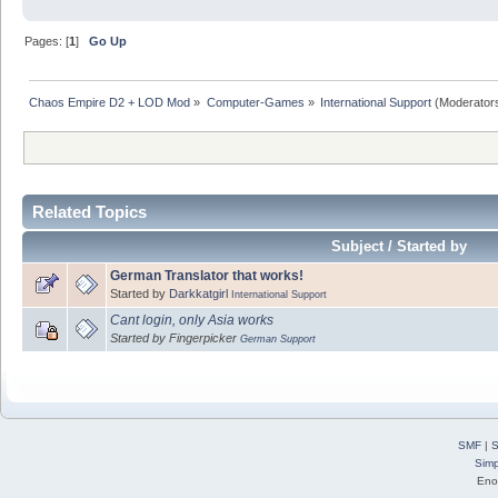
Pages: [
1
]
Go Up
Chaos Empire D2 + LOD Mod
»
Computer-Games
»
International Support
(Moderator
Related Topics
Subject / Started by
German Translator that works!
Started by
Darkkatgirl
International Support
Cant login, only Asia works
Started by Fingerpicker
German Support
SMF
|
S
Simp
Eno