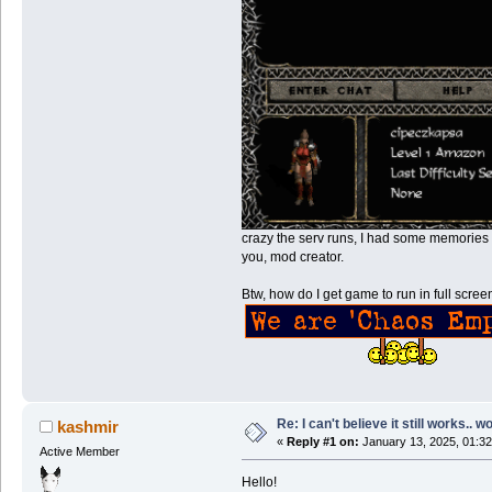
crazy the serv runs, I had some memories 
you, mod creator.
Btw, how do I get game to run in full scre
Re: I can't believe it still works.. w
kashmir
«
Reply #1 on:
January 13, 2025, 01:32
Active Member
Hello!