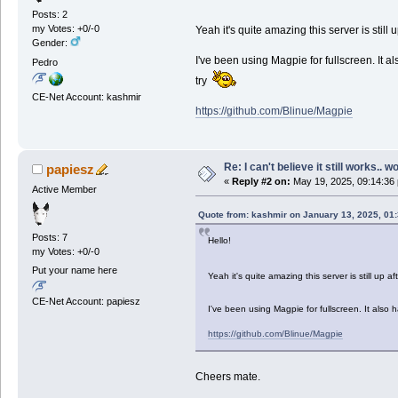
Posts: 2
my Votes: +0/-0
Yeah it's quite amazing this server is stil
Gender:
I've been using Magpie for fullscreen. It al
Pedro
try
CE-Net Account: kashmir
https://github.com/Blinue/Magpie
Re: I can't believe it still works.. w
papiesz
«
Reply #2 on:
May 19, 2025, 09:14:36
Active Member
Quote from: kashmir on January 13, 2025, 01
Posts: 7
Hello!
my Votes: +0/-0
Put your name here
Yeah it's quite amazing this server is still up
CE-Net Account: papiesz
I've been using Magpie for fullscreen. It also 
https://github.com/Blinue/Magpie
Cheers mate.