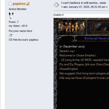
I can't believe it still works.. wow
papiesz
«
on:
January 07, 2025, 06:31:45 am »
Active Member
Posts: 7
my Votes: +0/-0
Put your name here
CE-Net Account: papiesz