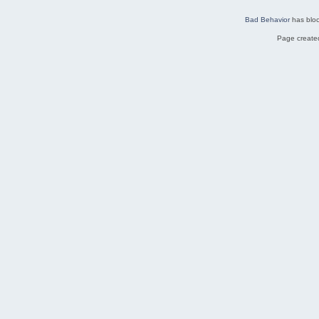
Bad Behavior
has blo
Page created