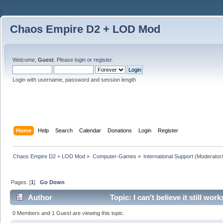
2
Chaos Empire D2 + LOD Mod
Welcome,
Guest
. Please
login
or
register
.
Login with username, password and session length
Home
Help
Search
Calendar
Donations
Login
Register
Chaos Empire D2 + LOD Mod
»
Computer-Games
»
International Support
(Moderator
Pages: [
1
]
Go Down
Author
Topic: I can't believe it still w
0 Members and 1 Guest are viewing this topic.