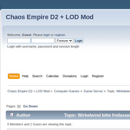
2
Chaos Empire D2 + LOD Mod
Welcome,
Guest
. Please
login
or
register
.
Login with username, password and session length
Home
Help
Search
Calendar
Donations
Login
Register
Chaos Empire D2 + LOD Mod
»
Computer-Games
»
Game-Server
»
Topic:
Wirbelwind
Pages: [
1
]
Go Down
Author
Topic: Wirbelwind bitte freilass
0 Members and 1 Guest are viewing this topic.