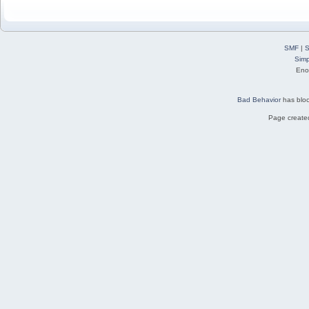
SMF
|
S
Simp
Eno
Bad Behavior
has blo
Page created