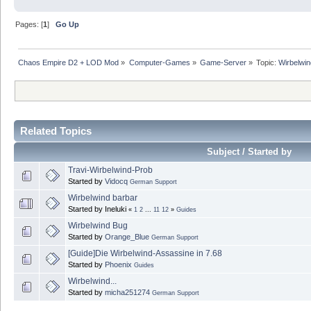
Pages: [
1
]
Go Up
Chaos Empire D2 + LOD Mod
»
Computer-Games
»
Game-Server
»
Topic:
Wirbelwind
Related Topics
Subject / Started by
Travi-Wirbelwind-Prob
Started by
Vidocq
German Support
Wirbelwind barbar
Started by Ineluki
«
1
2
...
11
12
»
Guides
Wirbelwind Bug
Started by
Orange_Blue
German Support
[Guide]Die Wirbelwind-Assassine in 7.68
Started by
Phoenix
Guides
Wirbelwind...
Started by
micha251274
German Support