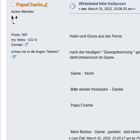
Wirbelwind bitte freilassen
PapaCharlie
«
on:
March 31, 2022, 10:08:33 am »
Active Member
Posts: 567
Hallo und Gruss aus der Ferne
my Votes: +21/-0
Gender:
schau mir in die Augen "kleines"
nach der heutigen " Zwangstrennung " ge
steht immernoch im Game .
Game : Norm
Bitte wieder freilassen - Danke
Papa Charlie
Mein Barbar - Game : gambel sitzt ebenf
«
Last Edit: March 31, 2022, 10:20:17 am by P