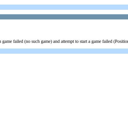
game failed (no such game) and attempt to start a game failed (Position