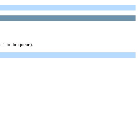
 1 in the queue).