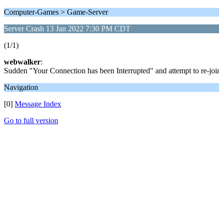
Computer-Games > Game-Server
Server Crash 13 Jan 2022 7:30 PM CDT
(1/1)
webwalker
:
Sudden "Your Connection has been Interrupted" and attempt to re-join 
Navigation
[0]
Message Index
Go to full version