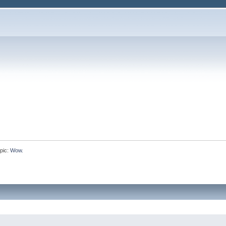
pic:
Wow.