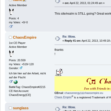
«
on:
April 22, 2013, 01:24:49 am »
Active Member
This site/realm is STILL going? Great w
Posts: 4
my Votes: +0/-0
Re: Wow.
ChaosEmpire
«
Reply #1 on:
April 22, 2013, 10:49:18
1st CE Player
Active Member
thanks
!
Posts: 20.559
my Votes: +519/-120
Gender:
Ich bin hier auf der Arbeit, nicht
auf der Flucht
BattleTag: ChaosEmpire#2215
CE-Net Account:
CE
mail:
chaosenergy(a)chaosempire.eu
ChaosEnergy[CE]
®
Chaos Empire
is a registered Trademark of
Re: Wow.
sunglass