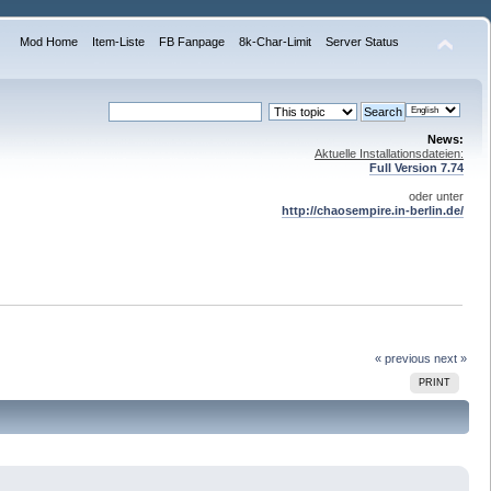
Mod Home
Item-Liste
FB Fanpage
8k-Char-Limit
Server Status
News:
Aktuelle Installationsdateien:
Full Version 7.74
oder unter
http://chaosempire.in-berlin.de/
« previous
next »
PRINT