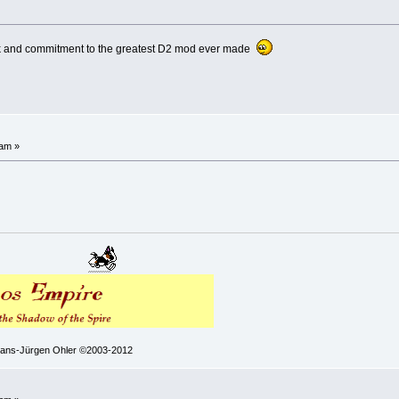
ork and commitment to the greatest D2 mod ever made
 am »
 Hans-Jürgen Ohler ©2003-2012