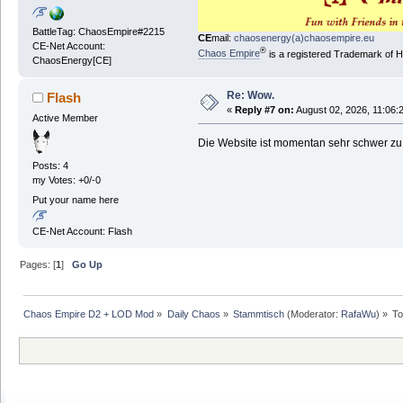
BattleTag: ChaosEmpire#2215
CE
mail:
chaosenergy(a)chaosempire.eu
CE-Net Account:
®
Chaos Empire
is a registered Trademark of
ChaosEnergy[CE]
Re: Wow.
Flash
«
Reply #7 on:
August 02, 2026, 11:06:
Active Member
Die Website ist momentan sehr schwer zu
Posts: 4
my Votes: +0/-0
Put your name here
CE-Net Account: Flash
Pages: [
1
]
Go Up
Chaos Empire D2 + LOD Mod
»
Daily Chaos
»
Stammtisch
(Moderator:
RafaWu
) »
To