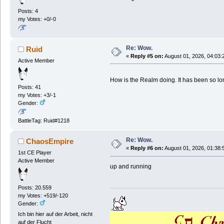
Posts: 4
my Votes: +0/-0
Re: Wow.
Ruid
«
Reply #5 on:
August 01, 2026, 04:03:
Active Member
How is the Realm doing. It has been so lon
Posts: 41
my Votes: +3/-1
Gender:
BattleTag: Ruid#1218
Re: Wow.
ChaosEmpire
«
Reply #6 on:
August 01, 2026, 01:38:
1st CE Player
Active Member
up and running
Posts: 20.559
my Votes: +519/-120
Gender:
Ich bin hier auf der Arbeit, nicht
auf der Flucht