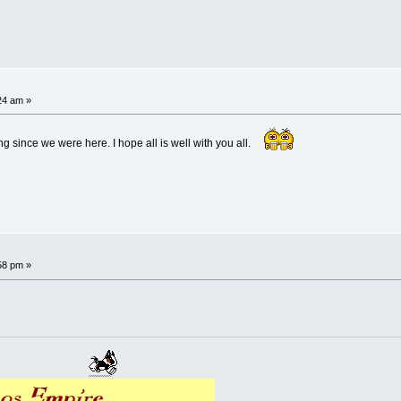
24 am »
g since we were here. I hope all is well with you all.
58 pm »