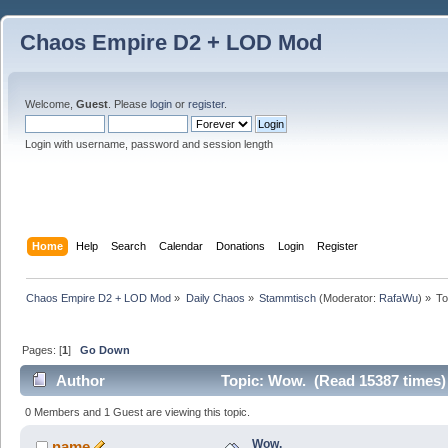
Chaos Empire D2 + LOD Mod
Welcome,
Guest
. Please
login
or
register
.
Login with username, password and session length
Home
Help
Search
Calendar
Donations
Login
Register
Chaos Empire D2 + LOD Mod
»
Daily Chaos
»
Stammtisch
(Moderator:
RafaWu
) »
To
Pages: [
1
]
Go Down
Author
Topic: Wow. (Read 15387 times)
0 Members and 1 Guest are viewing this topic.
Wow.
name