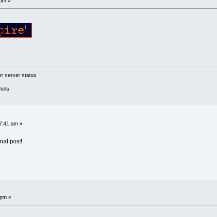
 pm »
 server status
ills
7:41 am »
nal post!
 pm »