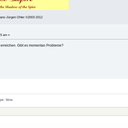
 Hans-Jürgen Ohler ©2003-2012
25 am »
 erreichen. Gibt es momentan Probleme?
pic:
Wow.