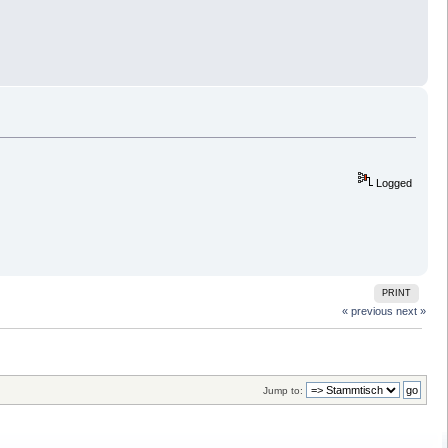
Logged
PRINT
« previous
next »
Jump to: