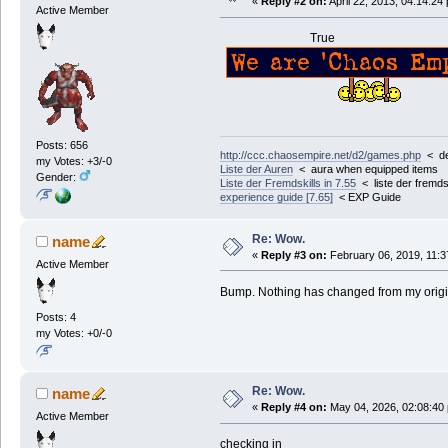
«
Reply #2 on:
April 22, 2013, 04:14:24
Active Member
True
Posts: 656
http://ccc.chaosempire.net/d2/games.php
< der
my Votes: +3/-0
Liste der Auren
< aura when equipped items
Gender:
Liste der Fremdskills in 7.55
< liste der fremdsk
experience guide [7.65]
< EXP Guide
Re: Wow.
name
«
Reply #3 on:
February 06, 2019, 11:3
Active Member
Bump. Nothing has changed from my origi
Posts: 4
my Votes: +0/-0
Re: Wow.
name
«
Reply #4 on:
May 04, 2026, 02:08:40
Active Member
checking in