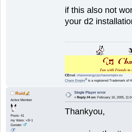
if this also not w
your d2 installat
CE
mail:
chaosenergy(a)chaosempire.eu
®
Chaos Empire
is a registered Trademark of
Single Player error
Ruid
«
Reply #4 on:
February 16, 2005, 11:0
Active Member
Thankyou,
Posts: 41
my Votes: +3/-1
Gender: