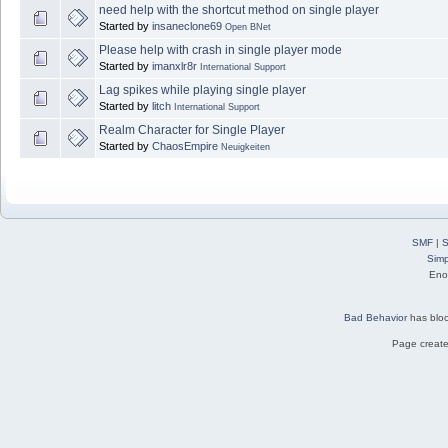
need help with the shortcut method on single player
Started by
insaneclone69
Open BNet
Please help with crash in single player mode
Started by
imanxlr8r
International Support
Lag spikes while playing single player
Started by
litch
International Support
Realm Character for Single Player
Started by
ChaosEmpire
Neuigkeiten
SMF
|
S
Simp
Eno
Bad Behavior
has blo
Page create