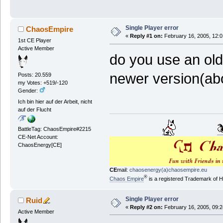
Single Player error
ChaosEmpire
«
Reply #1 on:
February 16, 2005, 12:0
1st CE Player
Active Member
do you use an old
newer version(ab
Posts: 20.559
my Votes: +519/-120
Gender:
Ich bin hier auf der Arbeit, nicht
auf der Flucht
BattleTag: ChaosEmpire#2215
CE-Net Account:
ChaosEnergy[CE]
CE
mail:
chaosenergy(a)chaosempire.eu
®
Chaos Empire
is a registered Trademark of
Single Player error
Ruid
«
Reply #2 on:
February 16, 2005, 09:2
Active Member