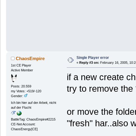
Single Player error
ChaosEmpire
«
Reply #3 on:
February 16, 2005, 10:2
1st CE Player
Active Member
if a new create c
try to remove the 
Posts: 20.559
my Votes: +519/-120
Gender:
Ich bin hier auf der Arbeit, nicht
auf der Flucht
or move the folder
BattleTag: ChaosEmpire#2215
"fresh" har..also 
CE-Net Account:
ChaosEnergy[CE]