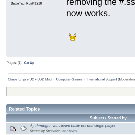
removing the #.ss
BattleTag: Ruid#1218
now works.
Pages: [
1
]
Go Up
Chaos Empire D2 + LOD Mod
»
Computer-Games
»
International Support
(Moderator
Related Topics
Subject / Started by
Ã„nderungen von closed battle.net und single player
Started by Specialist
Game-Server