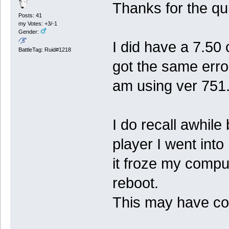
Thanks for the qui
Posts: 41
my Votes: +3/-1
Gender:
I did have a 7.50 
BattleTag: Ruid#1218
got the same erro
am using ver 751
I do recall awhile
player I went into
it froze my comput
reboot.
This may have co