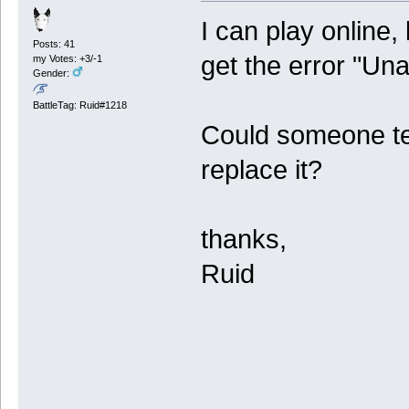
I can play online, 
Posts: 41
get the error "Una
my Votes: +3/-1
Gender:
BattleTag: Ruid#1218
Could someone tel
replace it?
thanks,
Ruid