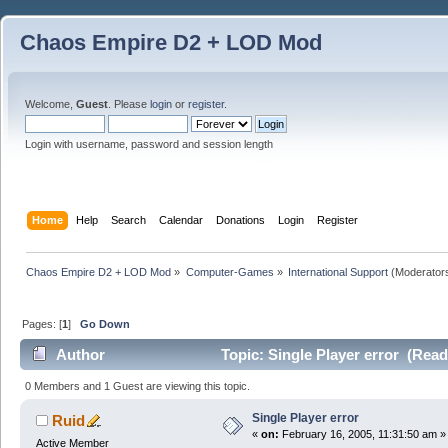
Chaos Empire D2 + LOD Mod
Welcome,
Guest
. Please
login
or
register
.
Login with username, password and session length
Home
Help
Search
Calendar
Donations
Login
Register
Chaos Empire D2 + LOD Mod
»
Computer-Games
»
International Support
(Moderator
Pages: [
1
]
Go Down
Author
Topic: Single Player error (Read
0 Members and 1 Guest are viewing this topic.
Single Player error
Ruid
«
on:
February 16, 2005, 11:31:50 am »
Active Member