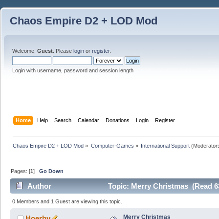
Chaos Empire D2 + LOD Mod
Welcome,
Guest
. Please
login
or
register
.
Login with username, password and session length
Home
Help
Search
Calendar
Donations
Login
Register
Chaos Empire D2 + LOD Mod
»
Computer-Games
»
International Support
(Moderator
Pages: [
1
]
Go Down
Author
Topic: Merry Christmas (Read 6
0 Members and 1 Guest are viewing this topic.
Merry Christmas
Hoerby