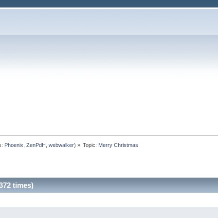
s:
Phoenix
,
ZenPdH
,
webwalker
) »
Topic:
Merry Christmas
372 times)