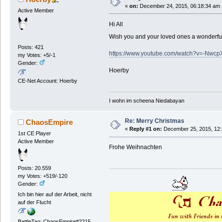
«
on:
December 24, 2015, 06:18:34 am 
Active Member
Hi All
Wish you and your loved ones a wonderfu
Posts: 421
https://www.youtube.com/watch?v=-Nw
my Votes: +5/-1
Gender:
Hoerby
CE-Net Account: Hoerby
I wohn im scheena Niedabayan
Re: Merry Christmas
ChaosEmpire
«
Reply #1 on:
December 25, 2015, 12:
1st CE Player
Active Member
Frohe Weihnachten
Posts: 20.559
my Votes: +519/-120
Gender:
Ich bin hier auf der Arbeit, nicht
auf der Flucht
BattleTag: ChaosEmpire#2215