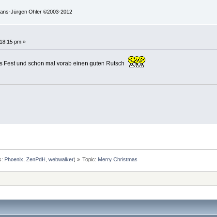
 Hans-Jürgen Ohler ©2003-2012
18:15 pm »
ohes Fest und schon mal vorab einen guten Rutsch
s:
Phoenix
,
ZenPdH
,
webwalker
) »
Topic:
Merry Christmas