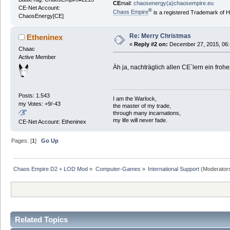
CE
mail:
chaosenergy(a)chaosempire.eu
CE-Net Account:
®
Chaos Empire
is a registered Trademark of
ChaosEnergy[CE]
Re: Merry Christmas
Etheninex
«
Reply #2 on:
December 27, 2015, 06:
Chaac
Active Member
Äh ja, nachträglich allen CE´lern ein fr
Posts: 1.543
I am the Warlock,
my Votes: +9/-43
the master of my trade,
through many incarnations,
my life will never fade.
CE-Net Account: Etheninex
Pages: [
1
]
Go Up
Chaos Empire D2 + LOD Mod
»
Computer-Games
»
International Support
(Moderator
Related Topics