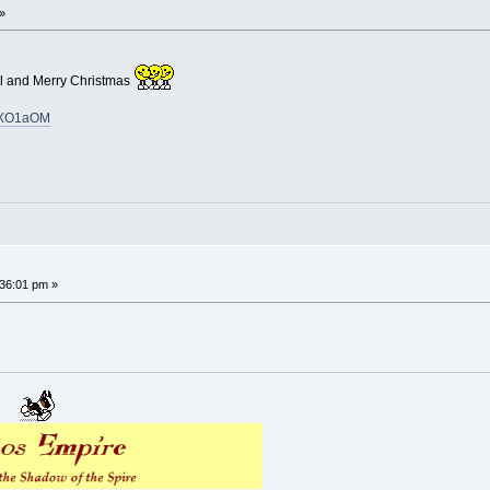
»
l and Merry Christmas
cpXO1aOM
36:01 pm »