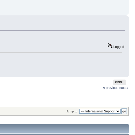
Logged
PRINT
« previous
next »
Jump to: