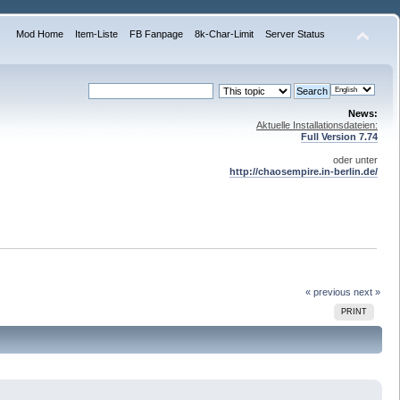
Mod Home
Item-Liste
FB Fanpage
8k-Char-Limit
Server Status
News:
Aktuelle Installationsdateien:
Full Version 7.74
oder unter
http://chaosempire.in-berlin.de/
« previous
next »
PRINT