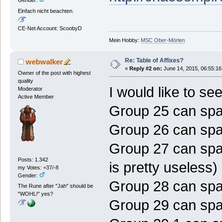
Gender:
Einfach nicht beachten.
CE-Net Account: ScoobyD
Mein Hobby:
MSC Ober-Mörlen
Re: Table of Affixes?
webwalker
«
Reply #2 on:
June 14, 2015, 06:55:16
Owner of the post with highest
quality
I would like to see
Moderator
Active Member
Group 25 can spa
Group 26 can spa
Group 27 can spa
Posts: 1.342
is pretty useless)
my Votes: +37/-8
Gender:
Group 28 can spa
The Rune after "Jah" should be
"WOHL!" yes?
Group 29 can sp