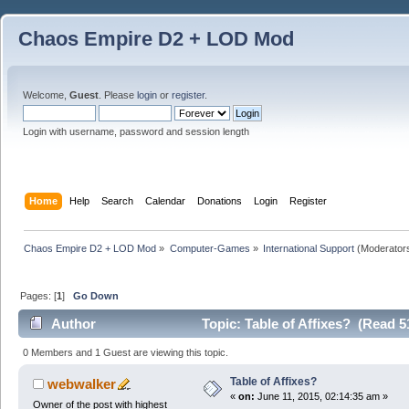
Chaos Empire D2 + LOD Mod
Welcome,
Guest
. Please
login
or
register
.
Login with username, password and session length
Home
Help
Search
Calendar
Donations
Login
Register
Chaos Empire D2 + LOD Mod
»
Computer-Games
»
International Support
(Moderator
Pages: [
1
]
Go Down
Author
Topic: Table of Affixes? (Read 5
0 Members and 1 Guest are viewing this topic.
Table of Affixes?
webwalker
«
on:
June 11, 2015, 02:14:35 am »
Owner of the post with highest