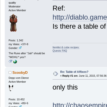
quality
Ref:
Moderator
Active Member
http://diablo.ga
Is there a table o
Posts: 1.342
my Votes: +37/-8
Itemlist & cube recipes:
Gender:
Quests FAQ
The Rune after "Jah" should be
"WOHL!" yes?
Re: Table of Affixes?
ScoobyD
«
Reply #1 on:
June 11, 2015, 07:56:36
Depp vom Dienst
Active Member
only this
Posts: 10.452
http://chaosempir
my Votes: +85/-6