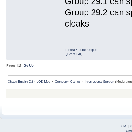
Group 29.1 can s
Group 29.2 can 
cloaks
Itemlist & cube recipes:
Quests FAQ
Pages: [
1
]
Go Up
Chaos Empire D2 + LOD Mod
»
Computer-Games
»
International Support
(Moderator
SMF
|
S
Simp