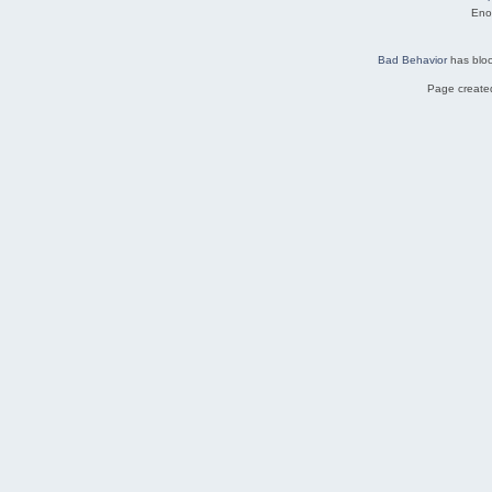
Eno
Bad Behavior
has blo
Page created