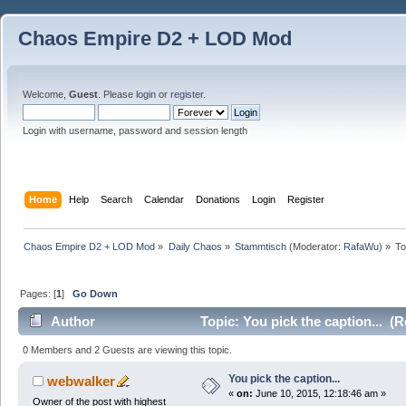
Chaos Empire D2 + LOD Mod
Welcome,
Guest
. Please
login
or
register
.
Login with username, password and session length
Home
Help
Search
Calendar
Donations
Login
Register
Chaos Empire D2 + LOD Mod
»
Daily Chaos
»
Stammtisch
(Moderator:
RafaWu
) »
To
Pages: [
1
]
Go Down
Author
Topic: You pick the caption... (
0 Members and 2 Guests are viewing this topic.
You pick the caption...
webwalker
«
on:
June 10, 2015, 12:18:46 am »
Owner of the post with highest