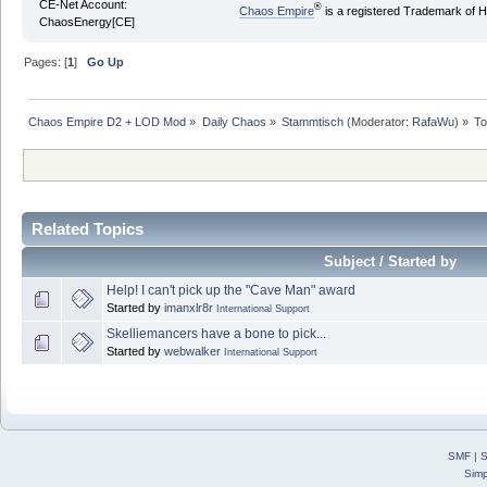
CE-Net Account:
®
Chaos Empire
is a registered Trademark of
ChaosEnergy[CE]
Pages: [
1
]
Go Up
Chaos Empire D2 + LOD Mod
»
Daily Chaos
»
Stammtisch
(Moderator:
RafaWu
) »
To
Related Topics
Subject / Started by
Help! I can't pick up the "Cave Man" award
Started by
imanxlr8r
International Support
Skelliemancers have a bone to pick...
Started by
webwalker
International Support
SMF
|
S
Simp