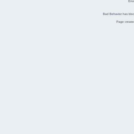
Eno
Bad Behavior
has blo
Page created