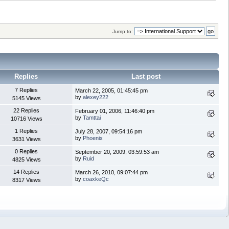
Jump to:
Replies
Last post
7 Replies
March 22, 2005, 01:45:45 pm
by
alexey222
5145 Views
22 Replies
February 01, 2006, 11:46:40 pm
by
Tamttai
10716 Views
1 Replies
July 28, 2007, 09:54:16 pm
by
Phoenix
3631 Views
0 Replies
September 20, 2009, 03:59:53 am
by
Ruid
4825 Views
14 Replies
March 26, 2010, 09:07:44 pm
by
coaxkeQc
8317 Views