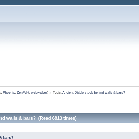
s:
Phoenix
,
ZenPdH
,
webwalker
) »
Topic:
Ancient Diablo stuck behind walls & bars?
ind walls & bars? (Read 6813 times)
 & bars?