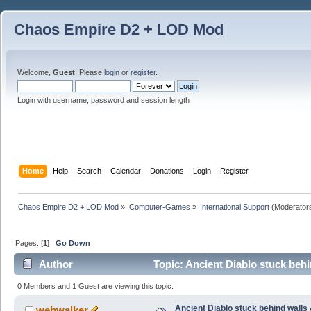
Chaos Empire D2 + LOD Mod
Welcome,
Guest
. Please
login
or
register
.
Login with username, password and session length
Home
Help
Search
Calendar
Donations
Login
Register
Chaos Empire D2 + LOD Mod
»
Computer-Games
»
International Support
(Moderator
Pages: [
1
]
Go Down
Author
Topic: Ancient Diablo stuck beh
0 Members and 1 Guest are viewing this topic.
Ancient Diablo stuck behind walls
webwalker