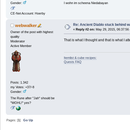
I wohn im scheena Niedabayan
Gender:
CE-Net Account: Hoerby
Re: Ancient Diablo stuck behind w
webwalker
«
Reply #2 on:
May 29, 2015, 06:37:56
Owner of the post with highest
quality
That is what I thought and that is what I a
Moderator
Active Member
Itemlist & cube recipes:
Quests FAQ
Posts: 1.342
my Votes: +37/-8
Gender:
The Rune after "Jah" should be
"WOHL!" yes?
Pages: [
1
]
Go Up