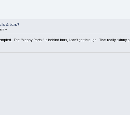
alls & bars?
 am »
ttempted. The "Mephy Portal" is behind bars, I can't get through. That really skinny 