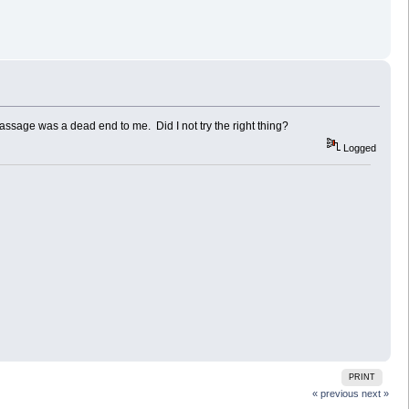
passage was a dead end to me. Did I not try the right thing?
Logged
PRINT
« previous
next »