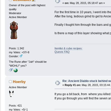
«
on:
May 28, 2015, 05:18:47 am »
Owner of the post with highest
quality
For the first time in 10 years, I went into 
Moderator
After the long, tedious grind to get to Anci
Active Member
Finally I fought him through the bars and g
Is there a map of this layer showing what 
Itemlist & cube recipes:
Posts: 1.342
Quests FAQ
my Votes: +37/-8
Gender:
The Rune after "Jah" should be
"WOHL!" yes?
Re: Ancient Diablo stuck behind w
Hoerby
«
Reply #1 on:
May 28, 2015, 03:15:44
Active Member
If you go a bit back, from where you killed 
If you go through you will find the seven 
Posts: 421
my Votes: +5/-1