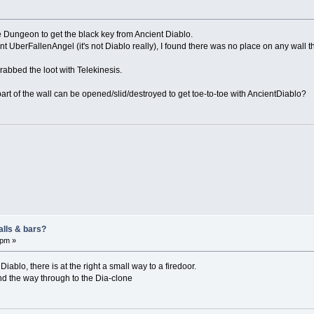
the Dungeon to get the black key from Ancient Diablo.
ent UberFallenAngel (it's not Diablo really), I found there was no place on any wall th
rabbed the loot with Telekinesis.
part of the wall can be opened/slid/destroyed to get toe-to-toe with AncientDiablo?
alls & bars?
 pm »
Diablo, there is at the right a small way to a firedoor.
and the way through to the Dia-clone