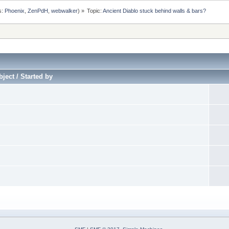
s:
Phoenix
,
ZenPdH
,
webwalker
) »
Topic:
Ancient Diablo stuck behind walls & bars?
ject / Started by