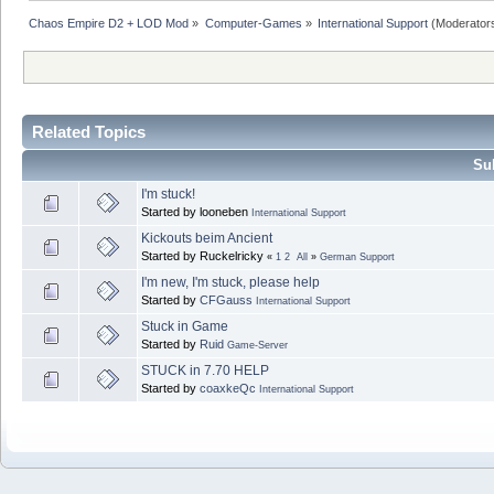
Chaos Empire D2 + LOD Mod
»
Computer-Games
»
International Support
(Moderator
Related Topics
Sub
I'm stuck!
Started by looneben
International Support
Kickouts beim Ancient
Started by Ruckelricky
«
1
2
All
»
German Support
I'm new, I'm stuck, please help
Started by
CFGauss
International Support
Stuck in Game
Started by
Ruid
Game-Server
STUCK in 7.70 HELP
Started by
coaxkeQc
International Support