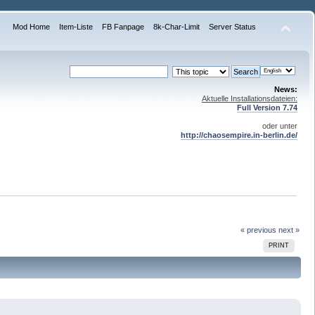
Mod Home
Item-Liste
FB Fanpage
8k-Char-Limit
Server Status
News:
Aktuelle Installationsdateien:
Full Version 7.74
oder unter
http://chaosempire.in-berlin.de/
« previous
next »
PRINT