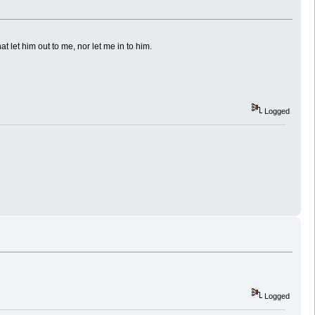
at let him out to me, nor let me in to him.
Logged
Logged