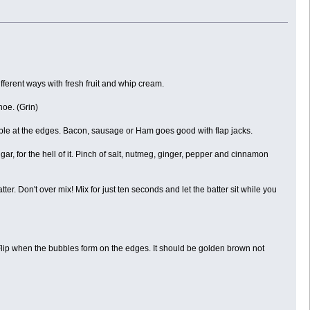
fferent ways with fresh fruit and whip cream.
oe. (Grin)
bble at the edges. Bacon, sausage or Ham goes good with flap jacks.
ar, for the hell of it. Pinch of salt, nutmeg, ginger, pepper and cinnamon
tter. Don't over mix! Mix for just ten seconds and let the batter sit while you
 Flip when the bubbles form on the edges. It should be golden brown not