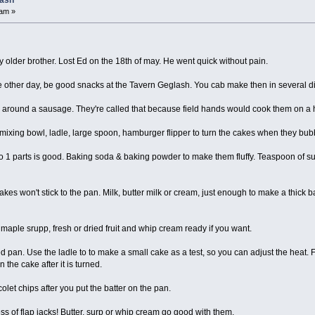
lash
 am »
 older brother. Lost Ed on the 18th of may. He went quick without pain.
e other day, be good snacks at the Tavern Geglash. You cab make then in several di
round a sausage. They're called that because field hands would cook them on a h
 mixing bowl, ladle, large spoon, hamburger flipper to turn the cakes when they bu
to 1 parts is good. Baking soda & baking powder to make them fluffy. Teaspoon of sug
cakes won't stick to the pan. Milk, butter milk or cream, just enough to make a thick ba
maple srupp, fresh or dried fruit and whip cream ready if you want.
 pan. Use the ladle to to make a small cake as a test, so you can adjust the heat.
 the cake after it is turned.
acolet chips after you put the batter on the pan.
 of flap jacks! Butter, surp or whip cream go good with them.