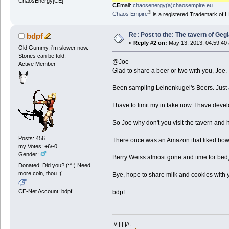
ChaosEnergy[CE]
CE
mail:
chaosenergy(a)chaosempire.eu
®
Chaos Empire
is a registered Trademark of
Re: Post to the: The tavern of Geg
bdpf
«
Reply #2 on:
May 13, 2013, 04:59:40
Old Gummy. i'm slower now.
Stories can be told.
@Joe
Active Member
Glad to share a beer or two with you, Joe.
Been sampling Leinenkugel's Beers. Just a 
I have to limit my in take now. I have devel
So Joe why don't you visit the tavern and ha
Posts: 456
There once was an Amazon that liked bows 
my Votes: +6/-0
Gender:
Berry Weiss almost gone and time for bed, 
Donated. Did you? (:^:) Need
more coin, thou :(
Bye, hope to share milk and cookies with yo
CE-Net Account: bdpf
bdpf
.\\||||||//.