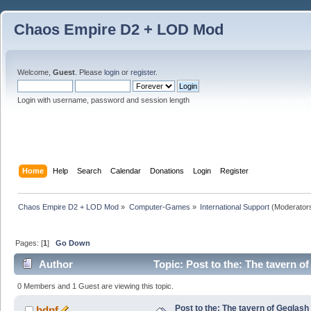
Chaos Empire D2 + LOD Mod
Welcome,
Guest
. Please
login
or
register
.
Login with username, password and session length
Home
Help
Search
Calendar
Donations
Login
Register
Chaos Empire D2 + LOD Mod
»
Computer-Games
»
International Support
(Moderator
Pages: [
1
]
Go Down
Author
Topic: Post to the: The tavern o
0 Members and 1 Guest are viewing this topic.
Post to the: The tavern of Geglash
bdpf