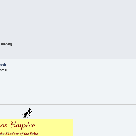
 running
lash
 pm »