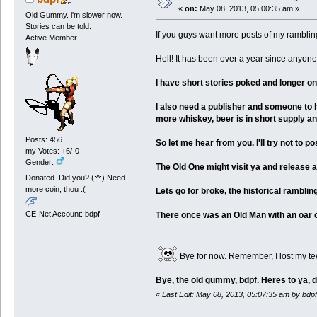
«
on:
May 08, 2013, 05:00:35 am »
Old Gummy. i'm slower now.
Stories can be told.
If you guys want more posts of my ramblings
Active Member
Hell! It has been over a year since anyon
I have short stories poked and longer on
I also need a publisher and someone to h
more whiskey, beer is in short supply an
Posts: 456
So let me hear from you. I'll try not to 
my Votes: +6/-0
Gender:
The Old One might visit ya and release a 
Donated. Did you? (:^:) Need
more coin, thou :(
Lets go for broke, the historical rambl
CE-Net Account: bdpf
There once was an Old Man with an oar on
Bye for now. Remember, I lost my te
Bye, the old gummy, bdpf. Heres to ya, 
«
Last Edit: May 08, 2013, 05:07:35 am by bdpf