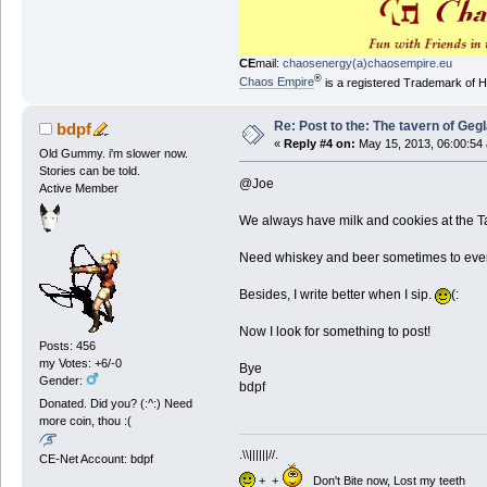
CE
mail:
chaosenergy(a)chaosempire.eu
®
Chaos Empire
is a registered Trademark of
Re: Post to the: The tavern of Geg
bdpf
«
Reply #4 on:
May 15, 2013, 06:00:54
Old Gummy. i'm slower now.
Stories can be told.
@Joe
Active Member
We always have milk and cookies at the Ta
Need whiskey and beer sometimes to even o
Besides, I write better when I sip.
(:
Now I look for something to post!
Posts: 456
my Votes: +6/-0
Bye
Gender:
bdpf
Donated. Did you? (:^:) Need
more coin, thou :(
.\\||||||//.
CE-Net Account: bdpf
+ +
Don't Bite now, Lost my teeth