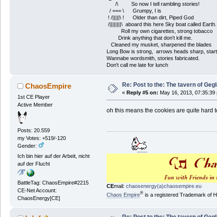
/\ So now I tell rambling stories!
/ === \ Grumpy, I is
! /|||||\ ! Older than dirt, Piped God
/||||||||\ aboard this here Sky boat called Earth.
Roll my own cigarettes, strong tobacco
Drink anything that don't kill me.
Cleaned my musket, sharpened the blades
Long Bow is strong, arrows heads sharp, start
Wannabe wordsmith, stories fabricated.
Don't call me late for lunch
Re: Post to the: The tavern of Geg
ChaosEmpire
«
Reply #5 on:
May 16, 2013, 07:35:39
1st CE Player
Active Member
oh this means the cookies are quite hard 
Posts: 20.559
my Votes: +519/-120
Gender:
Ich bin hier auf der Arbeit, nicht
auf der Flucht
BattleTag: ChaosEmpire#2215
CE
mail:
chaosenergy(a)chaosempire.eu
CE-Net Account:
®
Chaos Empire
is a registered Trademark of
ChaosEnergy[CE]