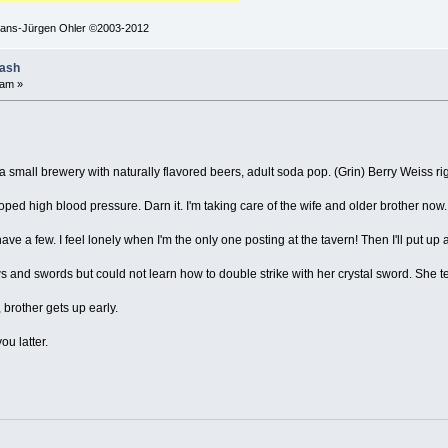
 Hans-Jürgen Ohler ©2003-2012
lash
 am »
small brewery with naturally flavored beers, adult soda pop. (Grin) Berry Weiss right
oped high blood pressure. Darn it. I'm taking care of the wife and older brother now. I
ve a few. I feel lonely when I'm the only one posting at the tavern! Then I'll put up 
and swords but could not learn how to double strike with her crystal sword. She te
brother gets up early.
u latter.