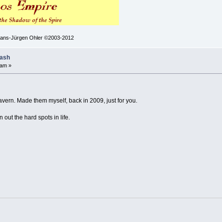
 Hans-Jürgen Ohler ©2003-2012
lash
 am »
vern. Made them myself, back in 2009, just for you.
ut the hard spots in life.