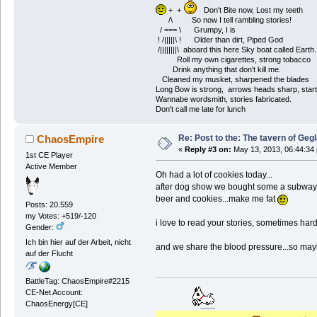
+ +
Don't Bite now, Lost my teeth
/\ So now I tell rambling stories!
/ === \ Grumpy, I is
! /|||||\ ! Older than dirt, Piped God
/||||||||\ aboard this here Sky boat called Earth.
Roll my own cigarettes, strong tobacco
Drink anything that don't kill me.
Cleaned my musket, sharpened the blades
Long Bow is strong, arrows heads sharp, start
Wannabe wordsmith, stories fabricated.
Don't call me late for lunch
Re: Post to the: The tavern of Geg
ChaosEmpire
«
Reply #3 on:
May 13, 2013, 06:44:34
1st CE Player
Active Member
Oh had a lot of cookies today...
after dog show we bought some a subway.
beer and cookies...make me fat
Posts: 20.559
my Votes: +519/-120
i love to read your stories, sometimes hard
Gender:
Ich bin hier auf der Arbeit, nicht
and we share the blood pressure...so mayb
auf der Flucht
BattleTag: ChaosEmpire#2215
CE-Net Account:
ChaosEnergy[CE]