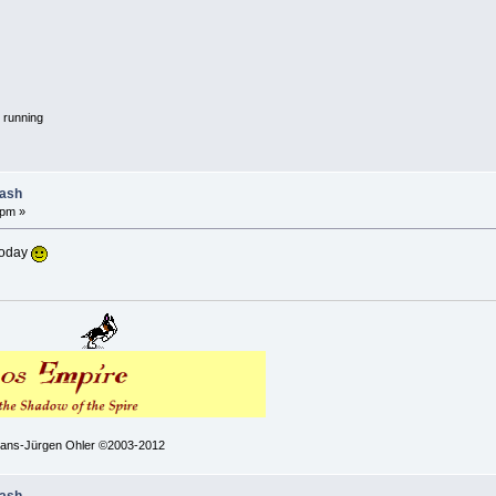
 running
lash
 pm »
today
 Hans-Jürgen Ohler ©2003-2012