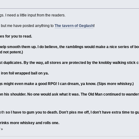
. I need a little input from the readers.
e but me have posted anything to
The tavern of Geglash
!
es for you to read.
elp smooth them up. I do believe, the ramblings would make a nice series of bo
d not potent.)
post duplicates. By the way, all stores are protected by the knobby walking stick 
iron foil wrapped ball on ya.
ings might even make a good RPG! I can dream, ya know. (Sips more whiskey.)
 his shoulder. No one would ask what it was. The Old Man continued to wander t
eth
so I have to gum you to death. Don't piss me off, I don't have extra time to 
drinks more whiskey and rolls one.
»