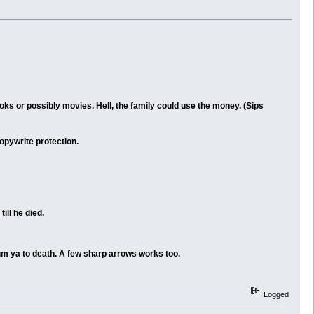
oks or possibly movies. Hell, the family could use the money. (Sips
copywrite protection.
ill he died.
gum ya to death. A few sharp arrows works too.
Logged