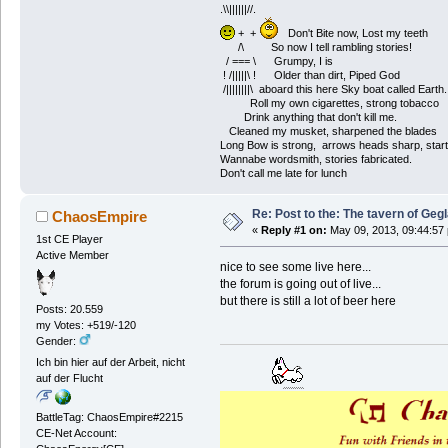
.\\||||||//.
+ +
Don't Bite now, Lost my teeth
/\ So now I tell rambling stories!
/ === \ Grumpy, I is
! /|||||\ ! Older than dirt, Piped God
/||||||||\ aboard this here Sky boat called Earth.
Roll my own cigarettes, strong tobacco
Drink anything that don't kill me.
Cleaned my musket, sharpened the blades
Long Bow is strong, arrows heads sharp, start
Wannabe wordsmith, stories fabricated.
Don't call me late for lunch
Re: Post to the: The tavern of Geg
ChaosEmpire
«
Reply #1 on:
May 09, 2013, 09:44:57
1st CE Player
Active Member
nice to see some live here...
the forum is going out of live...
but there is still a lot of beer here
Posts: 20.559
my Votes: +519/-120
Gender:
Ich bin hier auf der Arbeit, nicht
auf der Flucht
BattleTag: ChaosEmpire#2215
CE-Net Account: