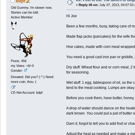
Re: Post to the: The tavern of Geg
bdpf
«
Reply #6 on:
July 07, 2013, 04:07:53
Old Gummy. i'm slower now.
Stories can be told.
Hi Joe
Active Member
Been a few months, busy, taking care of my
Made flap jacks (pancakes) for the wife th
Hoe cakes, made with corn meal wrapped a
You need a good cast iron pan or griddle,
Posts: 456
my Votes: +6/-0
Dry stuff: Wheat flour and or corn meal, 2 
Gender:
for seasoning.
Donated. Did you? (:^:) Need
more coin, thou :(
Wet stuff: 1 egg, tablespoon of oil, so the 
tend to the meat cooking. Lumps are okay.
CE-Net Account: bdpf
Before you cook them, have butter, honey, 
A drop of water should dance on the heated
dark brown. You could put a pat of butter on
Darn it, forgot to tell you to add fruit or ch
Adjust the heat as needed and make a mess