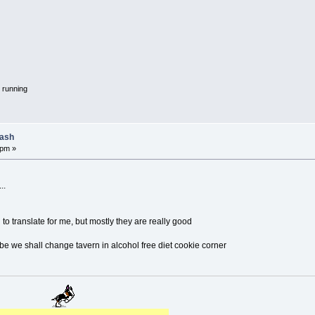
 running
lash
 pm »
..
 to translate for me, but mostly they are really good
e we shall change tavern in alcohol free diet cookie corner