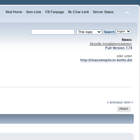
Mod Home
Item-Liste
FB Fanpage
8k-Char-Limit
Server Status
News:
Aktuelle Installationsdateien:
Full Version 7.74
oder unter
http://chaosempire.in-berlin.de/
« previous
next »
PRINT