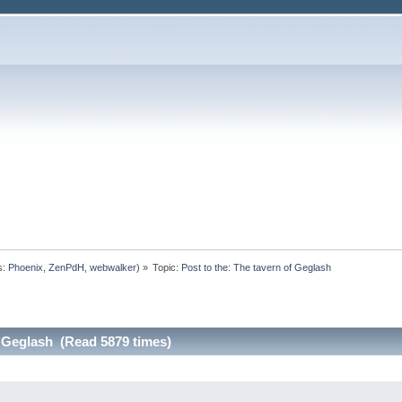
s:
Phoenix
,
ZenPdH
,
webwalker
) »
Topic:
Post to the: The tavern of Geglash
f Geglash (Read 5879 times)