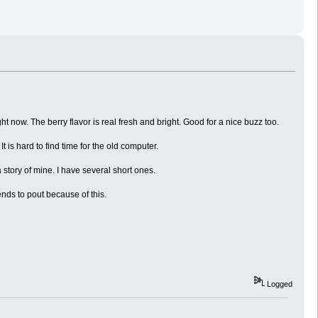
 now. The berry flavor is real fresh and bright. Good for a nice buzz too.
t is hard to find time for the old computer.
a story of mine. I have several short ones.
nds to pout because of this.
Logged