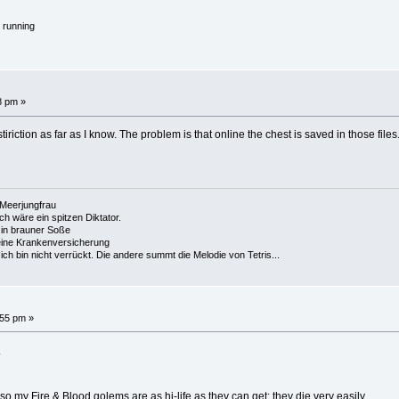
 running
8 pm »
stiriction as far as I know. The problem is that online the chest is saved in those file
e Meerjungfrau
 ich wäre ein spitzen Diktator.
in brauner Soße
ine Krankenversicherung
h bin nicht verrückt. Die andere summt die Melodie von Tetris...
:55 pm »
.
my Fire & Blood golems are as hi-life as they can get; they die very easily.