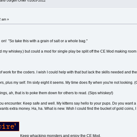
 Hans-Jürgen Ohler ©2003-2012
2 am »
 on! "So take this with a grain of salt or a whole bag."
nd my whiskey.) but could a mod for single play be split off the CE Mod making room 
f work for the coders. I wish I could help with that but lack the skills needed and the
ors, plus my self. I'm sixty eight it seems. My time does fly when you're not looking. 
ings, ah, that is to poke them down for others to read. (Sips whiskey!)
 you encounter. Keep safe and well. My kittens say hello to your pups. Do you want a
ants extra money. Ha, ha. What is new. Wish I could find the bucket of gold coins, I 
Keep whacking monsters and enjoy the CE Mod.