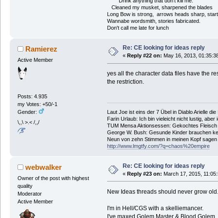
Drink anything that don't kill me.
Cleaned my musket, sharpened the blades
Long Bow is strong, arrows heads sharp, start
Wannabe wordsmith, stories fabricated.
Don't call me late for lunch
Re: CE looking for ideas reply
Ramierez
«
Reply #22 on:
May 16, 2013, 01:35:3
Active Member
yes all the character data files have the re
the restriction.
Posts: 4.935
my Votes: +50/-1
Laut Joe ist eins der 7 Übel in Diablo Arielle di
Gender:
Farin Urlaub: Ich bin vieleicht nicht lustig, aber
\,,\ >.< /,,/
TUM Mensa Aktionsessen: Gekochtes Fleisch 
George W. Bush: Gesunde Kinder brauchen ke
Neun von zehn Stimmen in meinen Kopf sagen ic
http://www.lmgtfy.com/?q=chaos%20empire
Re: CE looking for ideas reply
webwalker
«
Reply #23 on:
March 17, 2015, 11:05
Owner of the post with highest
quality
New Ideas threads should never grow old
Moderator
Active Member
I'm in Hell/CGS with a skelliemancer.
I've maxed Golem Master & Blood Golem, so 