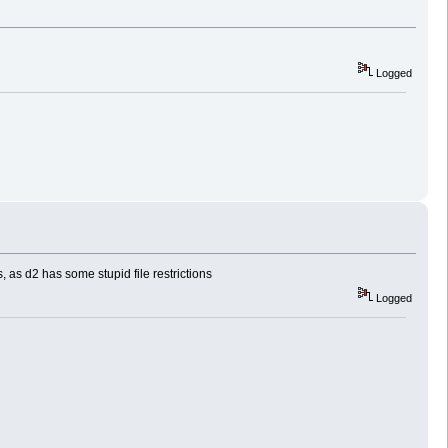
Logged
 as d2 has some stupid file restrictions
Logged