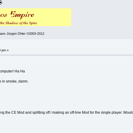
 Hans-Jürgen Ohler ©2003-2012
0 pm »
 computer! Ha Ha
 up in smoke, damn.
g the CE Mod and splitting off / making an off-line Mod for the single player. Would t