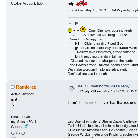
CE-Net Account: bdpf
bdpf
«
Last Edit: May 15, 2013, 05:04:24 pm by bdpf
.\\||||||//.
+ +
Don't Bite now, Lost my teeth
/\ So now I tell rambling stories!
/ === \ Grumpy, I is
! /|||||\ ! Older than dirt, Piped God
/||||||||\ aboard this here Sky boat called Earth.
Roll my own cigarettes, strong tobacco
Drink anything that don't kill me.
Cleaned my musket, sharpened the blades
Long Bow is strong, arrows heads sharp, start
Wannabe wordsmith, stories fabricated.
Don't call me late for lunch
Re: CE looking for ideas reply
Ramierez
«
Reply #20 on:
May 15, 2013, 09:15:2
Active Member
I don't think single player has that issue s
Posts: 4.935
Laut Joe ist eins der 7 Übel in Diablo Arielle di
my Votes: +50/-1
Farin Urlaub: Ich bin vieleicht nicht lustig, aber
Gender:
TUM Mensa Aktionsessen: Gekochtes Fleisch 
\,,\ >.< /,,/
George W. Bush: Gesunde Kinder brauchen ke