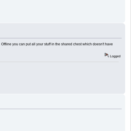
s. Offline you can put all your stuff in the shared chest which doesn't have
Logged