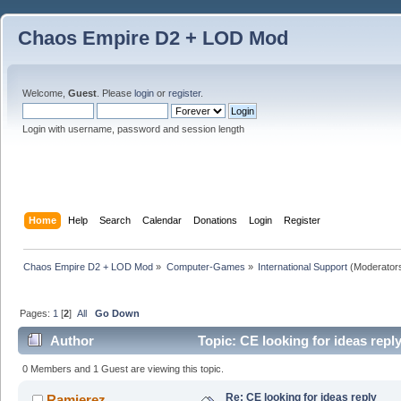
Chaos Empire D2 + LOD Mod
Welcome,
Guest
. Please
login
or
register
.
Login with username, password and session length
Home
Help
Search
Calendar
Donations
Login
Register
Chaos Empire D2 + LOD Mod
»
Computer-Games
»
International Support
(Moderator
Pages:
1
[
2
]
All
Go Down
Author
Topic: CE looking for ideas repl
0 Members and 1 Guest are viewing this topic.
Re: CE looking for ideas reply
Ramierez