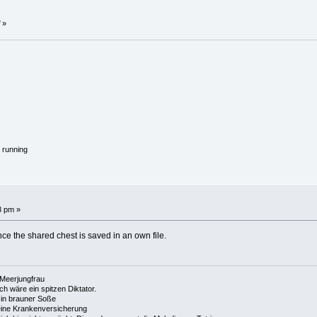
»
 running
3 pm »
ince the shared chest is saved in an own file.
e Meerjungfrau
 ich wäre ein spitzen Diktator.
in brauner Soße
ine Krankenversicherung