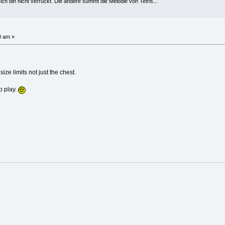
h bin nicht verrückt. Die andere summt die Melodie von Tetris...
0 am »
size limits not just the chest.
o play.