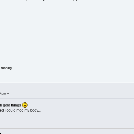
 running
0 pm »
ch gold things
hed i could mod my body...