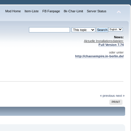
Mod Home
Item-Liste
FB Fanpage
8k-Char-Limit
Server Status
News:
Aktuelle Installationsdateien:
Full Version 7.74
oder unter
http://chaosempire.in-berlin.de/
« previous
next »
PRINT