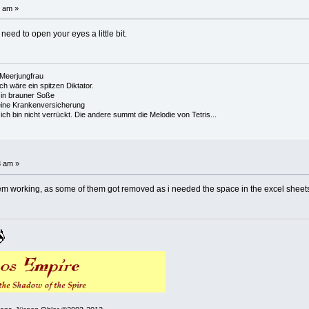
1 am »
need to open your eyes a little bit.
e Meerjungfrau
 ich wäre ein spitzen Diktator.
in brauner Soße
ine Krankenversicherung
h bin nicht verrückt. Die andere summt die Melodie von Tetris...
3 am »
 them working, as some of them got removed as i needed the space in the excel sheets,