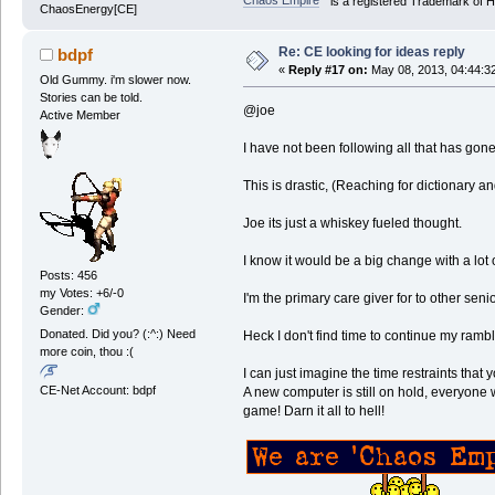
Chaos Empire
is a registered Trademark of
ChaosEnergy[CE]
Re: CE looking for ideas reply
bdpf
«
Reply #17 on:
May 08, 2013, 04:44:3
Old Gummy. i'm slower now.
Stories can be told.
@joe
Active Member
I have not been following all that has gone
This is drastic, (Reaching for dictionary a
Joe its just a whiskey fueled thought.
I know it would be a big change with a lot o
Posts: 456
my Votes: +6/-0
I'm the primary care giver for to other seni
Gender:
Donated. Did you? (:^:) Need
Heck I don't find time to continue my rambl
more coin, thou :(
I can just imagine the time restraints that
CE-Net Account: bdpf
A new computer is still on hold, everyone w
game! Darn it all to hell!