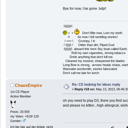
Bye for now, I be gone. bdpf
.\\||||||//.
+ +
Don't Bite now, Lost my teeth
/\ So now I tell rambling stories!
/ === \ Grumpy, I is
! /|||||\ ! Older than dirt, Piped God
/||||||||\ aboard this here Sky boat called Earth.
Roll my own cigarettes, strong tobacco
Drink anything that don't kill me.
Cleaned my musket, sharpened the blades
Long Bow is strong, arrows heads sharp, start
Wannabe wordsmith, stories fabricated.
Don't call me late for lunch
Re: CE looking for ideas reply
ChaosEmpire
«
Reply #18 on:
May 13, 2013, 06:46:3
1st CE Player
Active Member
oh you need to play D3, there you find su
and please no kitten...high allergical, wis
Posts: 20.559
my Votes: +519/-120
Gender:
Ich bin hier auf der Arbeit, nicht