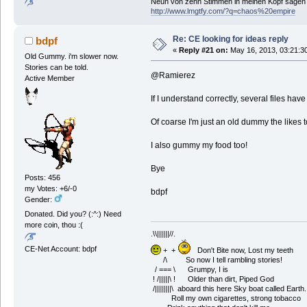
Neun von zehn Stimmen in meinen Kopf sagen ic
http://www.lmgtfy.com/?q=chaos%20empire
Re: CE looking for ideas reply
bdpf
«
Reply #21 on:
May 16, 2013, 03:21:3
Old Gummy. i'm slower now.
Stories can be told.
@Ramierez
Active Member
If I understand correctly, several files have 
Of coarse I'm just an old dummy the likes t
I also gummy my food too!
Bye
Posts: 456
my Votes: +6/-0
bdpf
Gender:
Donated. Did you? (:^:) Need
more coin, thou :(
.\\||||||//.
CE-Net Account: bdpf
+ +
Don't Bite now, Lost my teeth
/\ So now I tell rambling stories!
/ === \ Grumpy, I is
! /|||||\ ! Older than dirt, Piped God
/||||||||\ aboard this here Sky boat called Earth.
Roll my own cigarettes, strong tobacco