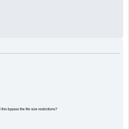
his bypass the file size restrictions?