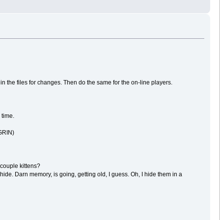
in the files for changes. Then do the same for the on-line players.
 time.
(GRIN)
 couple kittens?
hide. Darn memory, is going, getting old, I guess. Oh, I hide them in a