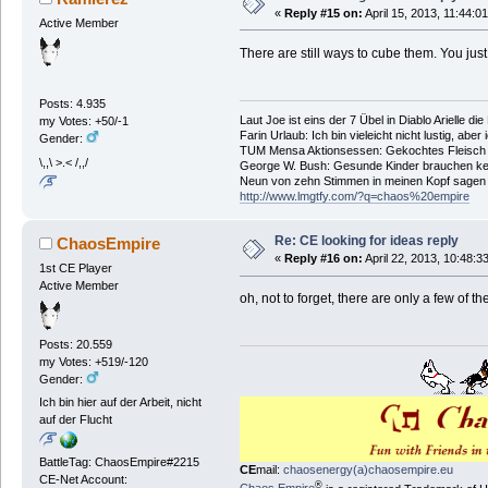
«
Reply #15 on:
April 15, 2013, 11:44:0
Active Member
There are still ways to cube them. You just 
Posts: 4.935
Laut Joe ist eins der 7 Übel in Diablo Arielle di
my Votes: +50/-1
Farin Urlaub: Ich bin vieleicht nicht lustig, aber
Gender:
TUM Mensa Aktionsessen: Gekochtes Fleisch 
\,,\ >.< /,,/
George W. Bush: Gesunde Kinder brauchen ke
Neun von zehn Stimmen in meinen Kopf sagen ic
http://www.lmgtfy.com/?q=chaos%20empire
Re: CE looking for ideas reply
ChaosEmpire
«
Reply #16 on:
April 22, 2013, 10:48:3
1st CE Player
Active Member
oh, not to forget, there are only a few of
Posts: 20.559
my Votes: +519/-120
Gender:
Ich bin hier auf der Arbeit, nicht
auf der Flucht
BattleTag: ChaosEmpire#2215
CE
mail:
chaosenergy(a)chaosempire.eu
CE-Net Account:
®