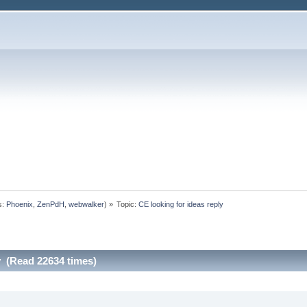
s:
Phoenix
,
ZenPdH
,
webwalker
) »
Topic:
CE looking for ideas reply
y (Read 22634 times)