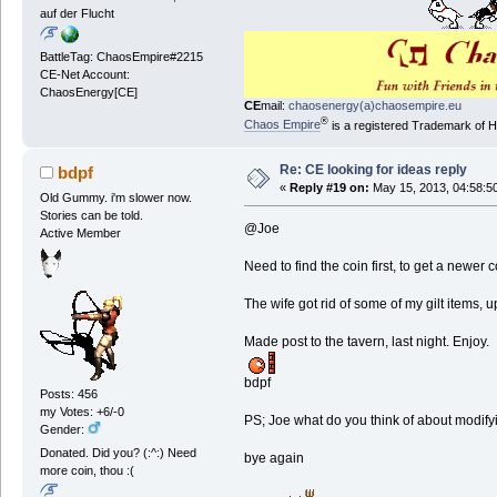
auf der Flucht
BattleTag: ChaosEmpire#2215
CE-Net Account:
ChaosEnergy[CE]
CE
mail:
chaosenergy(a)chaosempire.eu
®
Chaos Empire
is a registered Trademark of
Re: CE looking for ideas reply
bdpf
«
Reply #19 on:
May 15, 2013, 04:58:5
Old Gummy. i'm slower now.
Stories can be told.
@Joe
Active Member
Need to find the coin first, to get a newer
The wife got rid of some of my gilt items,
Made post to the tavern, last night. Enjoy.
bdpf
Posts: 456
my Votes: +6/-0
PS; Joe what do you think of about modifyin
Gender:
Donated. Did you? (:^:) Need
bye again
more coin, thou :(